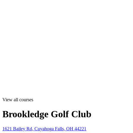
View all courses
Brookledge Golf Club
1621 Bailey Rd, Cuyahoga Falls, OH 44221