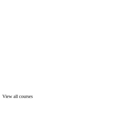
View all courses