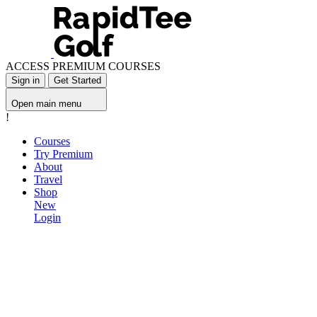
ACCESS PREMIUM COURSES
Sign in
Get Started
Open main menu
!
Courses
Try Premium
About
Travel
Shop
New
Login