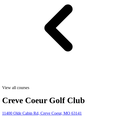
View all courses
Creve Coeur Golf Club
11400 Olde Cabin Rd, Creve Coeur, MO 63141