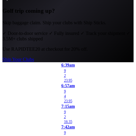
Golf trip coming up?
Skip baggage claim. Ship your clubs with Ship Sticks.
✓
Door-to-door service
✓
Fully insured
✓
Track your shipment
✓
3.5M+ clubs shipped
Use
RAPIDTEE20
at checkout for 20% off.
Ship Your Clubs
6:39am
9
2
23.95
6:57am
9
4
23.95
7:15am
9
2
16.35
7:42am
9