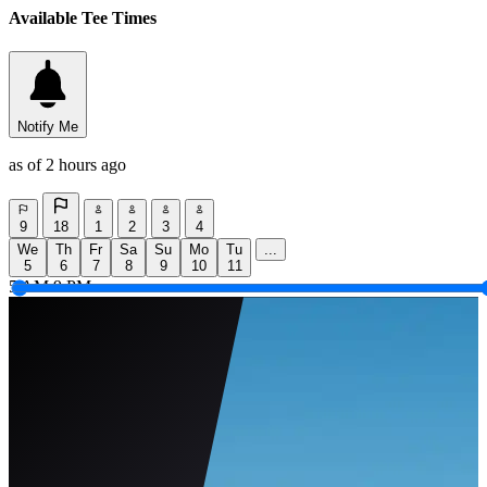
Available Tee Times
Notify Me
as of 2 hours ago
9
18
1
2
3
4
We
Th
Fr
Sa
Su
Mo
Tu
...
5
6
7
8
9
10
11
5 AM
9 PM