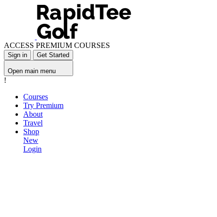
ACCESS PREMIUM COURSES
Sign in
Get Started
Open main menu
!
Courses
Try Premium
About
Travel
Shop
New
Login