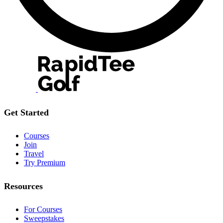
Get Started
Courses
Join
Travel
Try Premium
Resources
For Courses
Sweepstakes