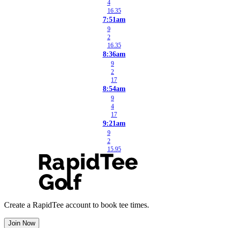
4
16.35
7:51am
9
2
16.35
8:36am
9
2
17
8:54am
9
4
17
9:21am
9
2
15.95
Create a RapidTee account to book tee times.
Join Now