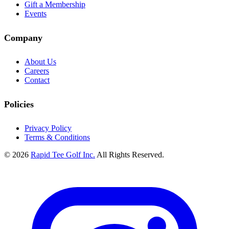
Gift a Membership
Events
Company
About Us
Careers
Contact
Policies
Privacy Policy
Terms & Conditions
© 2026
Rapid Tee Golf Inc.
All Rights Reserved.