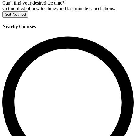
Can't find your desired tee time?
Get notified of new tee times and last-minute cancellations.
Get Notified
Nearby Courses