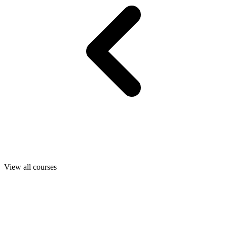
View all courses