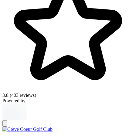
3.8
(403 reviews)
Powered by