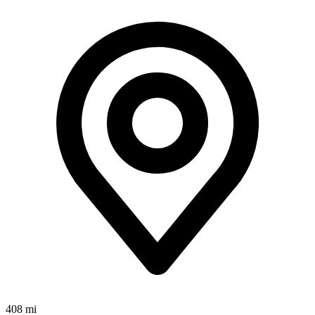
408 mi