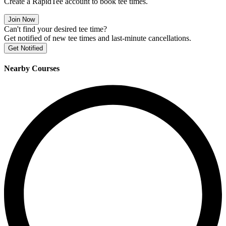
Create a RapidTee account to book tee times.
Join Now
Can't find your desired tee time?
Get notified of new tee times and last-minute cancellations.
Get Notified
Nearby Courses