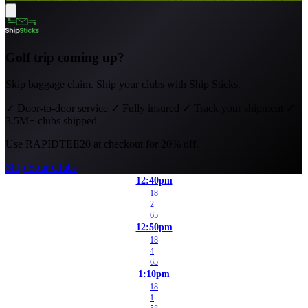
Golf trip coming up?
Skip baggage claim. Ship your clubs with Ship Sticks.
✓
Door-to-door service
✓
Fully insured
✓
Track your shipment
✓
3.5M+ clubs shipped
Use
RAPIDTEE20
at checkout for 20% off.
Ship Your Clubs
12:40pm
18
2
65
12:50pm
18
4
65
1:10pm
18
1