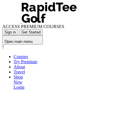
ACCESS PREMIUM COURSES
Sign in
Get Started
Open main menu
!
Courses
Try Premium
About
Travel
Shop
New
Login