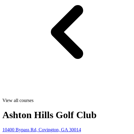
View all courses
Ashton Hills Golf Club
10400 Bypass Rd, Covington, GA 30014