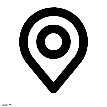
444 mi