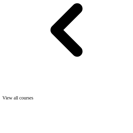
View all courses