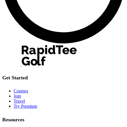
Get Started
Courses
Join
Travel
Try Premium
Resources