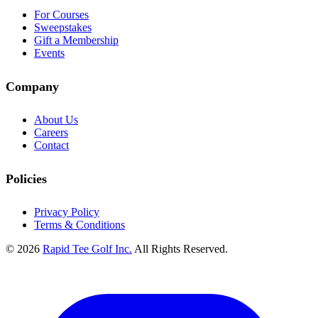
For Courses
Sweepstakes
Gift a Membership
Events
Company
About Us
Careers
Contact
Policies
Privacy Policy
Terms & Conditions
© 2026
Rapid Tee Golf Inc.
All Rights Reserved.