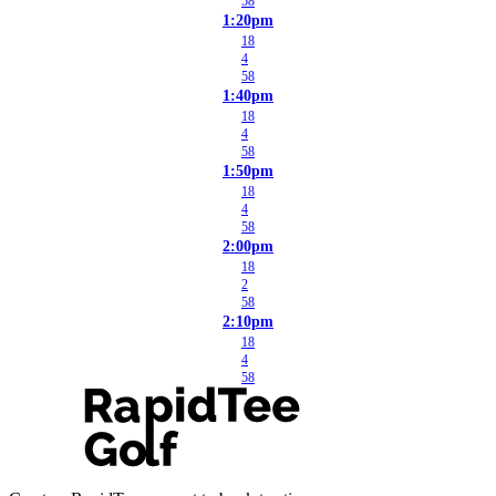
58
1:20pm
18
4
58
1:40pm
18
4
58
1:50pm
18
4
58
2:00pm
18
2
58
2:10pm
18
4
58