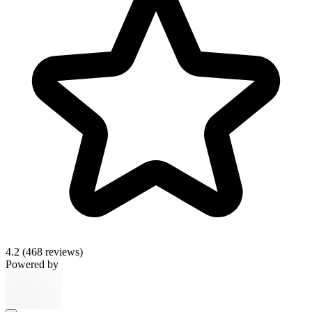
4.2
(468 reviews)
Powered by