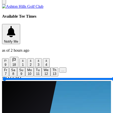
Available Tee Times
Notify Me
as of 2 hours ago
9
18
1
2
3
4
Fr
Sa
Su
Mo
Tu
We
Th
...
7
8
9
10
11
12
13
5 AM
9 PM