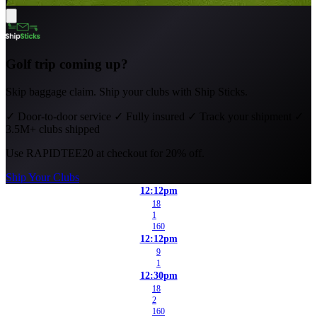
Golf trip coming up?
Skip baggage claim. Ship your clubs with Ship Sticks.
✓
Door-to-door service
✓
Fully insured
✓
Track your shipment
✓
3.5M+ clubs shipped
Use
RAPIDTEE20
at checkout for 20% off.
Ship Your Clubs
12:12pm
18
1
160
12:12pm
9
1
12:30pm
18
2
160