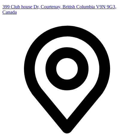
399 Club house Dr, Courtenay, British Columbia V9N 9G3,
Canada