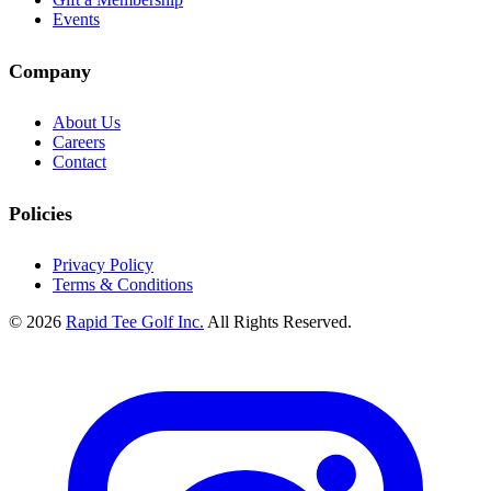
Events
Company
About Us
Careers
Contact
Policies
Privacy Policy
Terms & Conditions
© 2026
Rapid Tee Golf Inc.
All Rights Reserved.