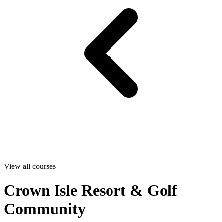
View all courses
Crown Isle Resort & Golf
Community