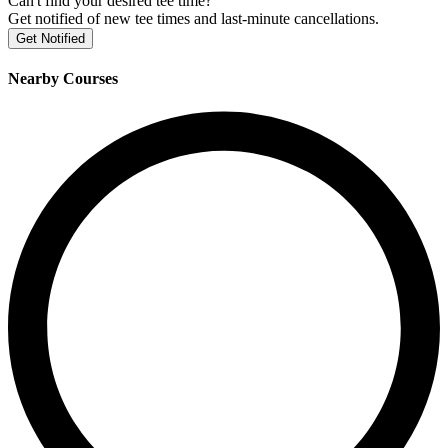
Can't find your desired tee time?
Get notified of new tee times and last-minute cancellations.
Get Notified
Nearby Courses