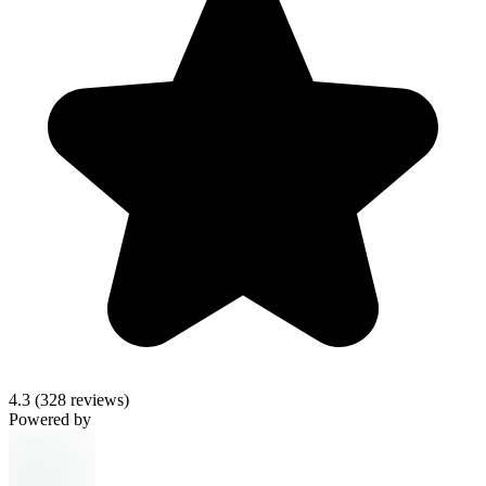
4.3
(328 reviews)
Powered by