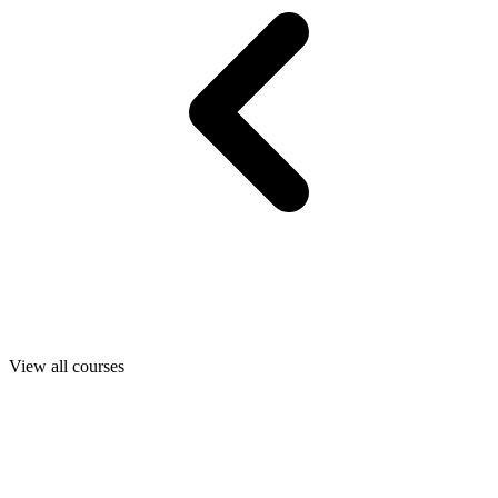
View all courses