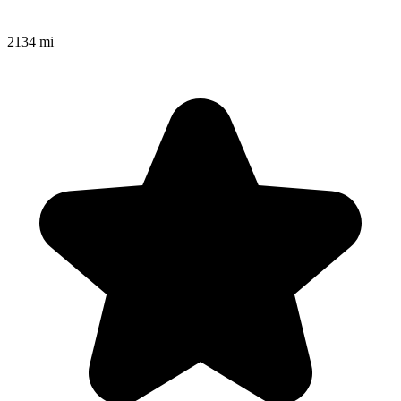
2134 mi