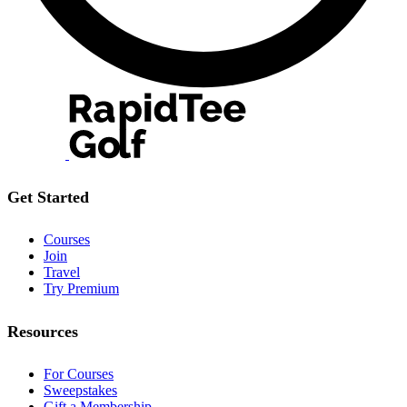
Get Started
Courses
Join
Travel
Try Premium
Resources
For Courses
Sweepstakes
Gift a Membership