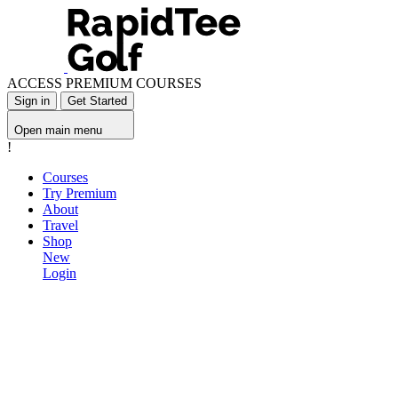
ACCESS PREMIUM COURSES
Sign in
Get Started
Open main menu
!
Courses
Try Premium
About
Travel
Shop
New
Login