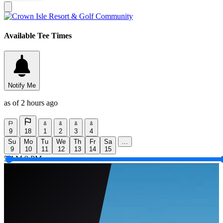
Available Tee Times
Notify Me
as of 2 hours ago
9
18
1
2
3
4
Su
Mo
Tu
We
Th
Fr
Sa
...
9
10
11
12
13
14
15
5 AM
9 PM