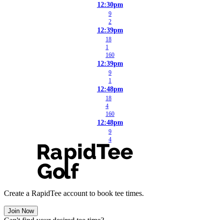
12:30pm
9
2
12:39pm
18
1
160
12:39pm
9
1
12:48pm
18
4
160
12:48pm
9
4
Create a RapidTee account to book tee times.
Join Now