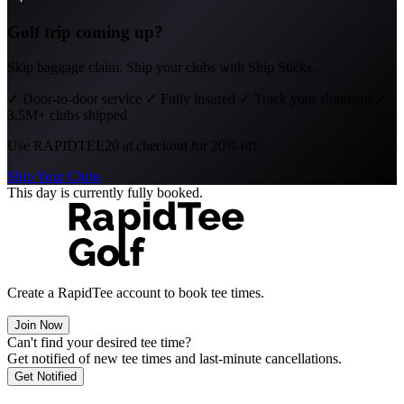
Golf trip coming up?
Skip baggage claim. Ship your clubs with Ship Sticks.
✓
Door-to-door service
✓
Fully insured
✓
Track your shipment
✓
3.5M+ clubs shipped
Use
RAPIDTEE20
at checkout for 20% off.
Ship Your Clubs
This day is currently fully booked.
Create a RapidTee account to book tee times.
Join Now
Can't find your desired tee time?
Get notified of new tee times and last-minute cancellations.
Get Notified