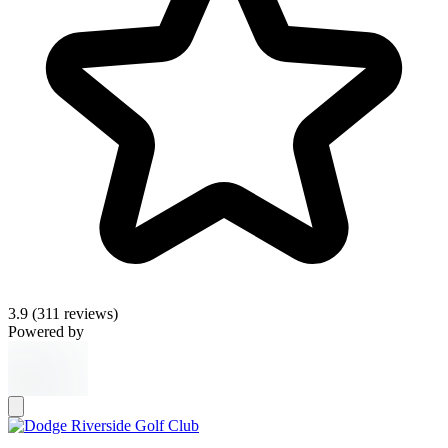
3.9
(311 reviews)
Powered by