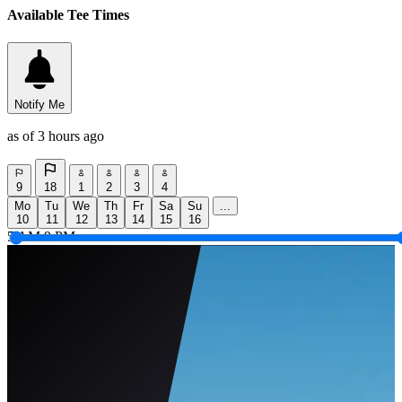
Available Tee Times
Notify Me
as of 3 hours ago
9
18
1
2
3
4
Mo
Tu
We
Th
Fr
Sa
Su
...
10
11
12
13
14
15
16
5 AM
9 PM