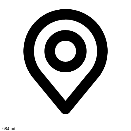
684 mi