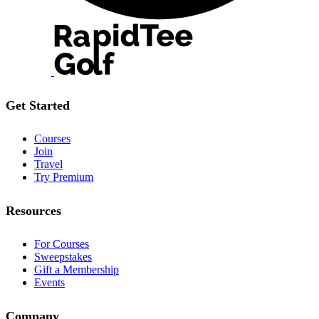
Get Started
Courses
Join
Travel
Try Premium
Resources
For Courses
Sweepstakes
Gift a Membership
Events
Company