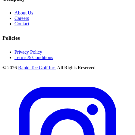
About Us
Careers
Contact
Policies
Privacy Policy
Terms & Conditions
© 2026
Rapid Tee Golf Inc.
All Rights Reserved.