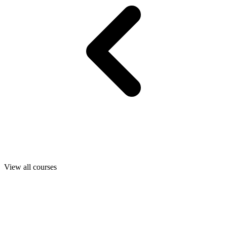
View all courses