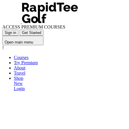
ACCESS PREMIUM COURSES
Sign in
Get Started
Open main menu
!
Courses
Try Premium
About
Travel
Shop
New
Login