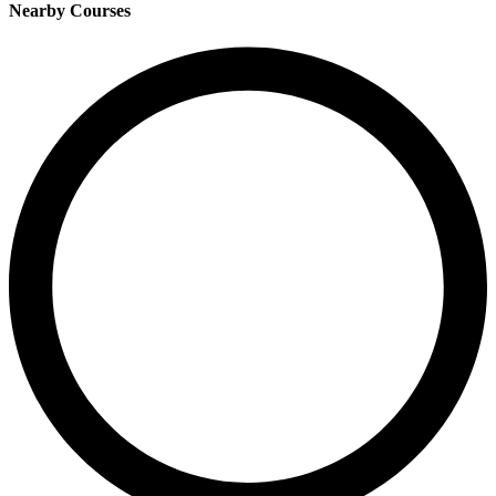
Nearby Courses