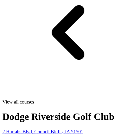
View all courses
Dodge Riverside Golf Club
2 Harrahs Blvd, Council Bluffs, IA 51501