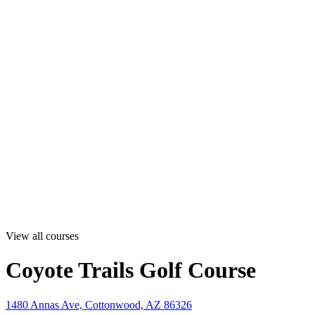
View all courses
Coyote Trails Golf Course
1480 Annas Ave, Cottonwood, AZ 86326