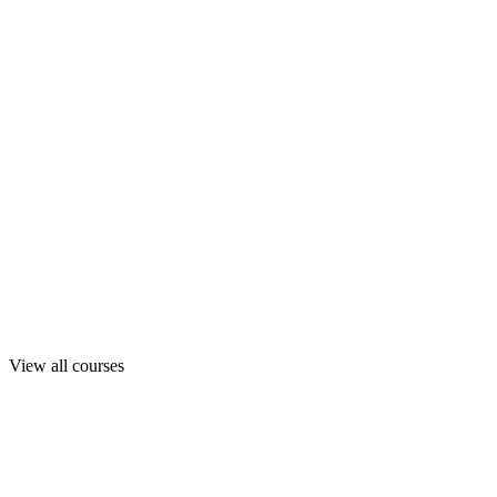
View all courses