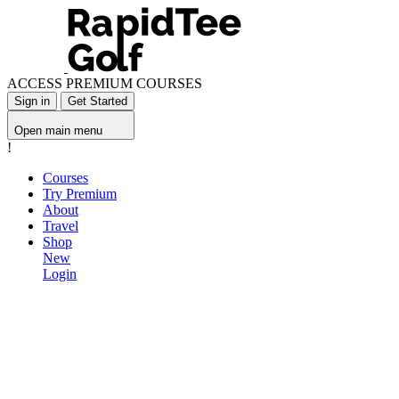
ACCESS PREMIUM COURSES
Sign in
Get Started
Open main menu
!
Courses
Try Premium
About
Travel
Shop
New
Login