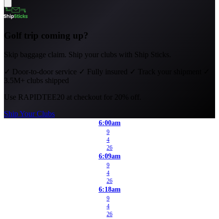
Golf trip coming up?
Skip baggage claim. Ship your clubs with Ship Sticks.
✓
Door-to-door service
✓
Fully insured
✓
Track your shipment
✓
3.5M+ clubs shipped
Use
RAPIDTEE20
at checkout for 20% off.
Ship Your Clubs
6:00am
9
4
26
6:09am
9
4
26
6:18am
9
4
26