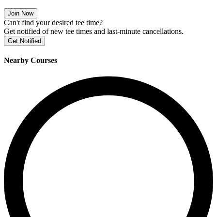
Join Now
Can't find your desired tee time?
Get notified of new tee times and last-minute cancellations.
Get Notified
Nearby Courses