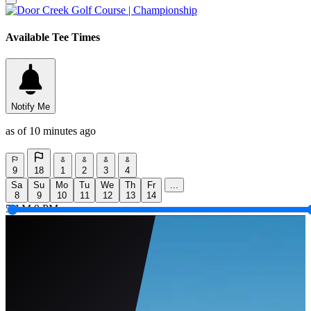
Available Tee Times
Notify Me
as of 10 minutes ago
9
18
1
2
3
4
Sa
Su
Mo
Tu
We
Th
Fr
...
8
9
10
11
12
13
14
5 AM
9 PM