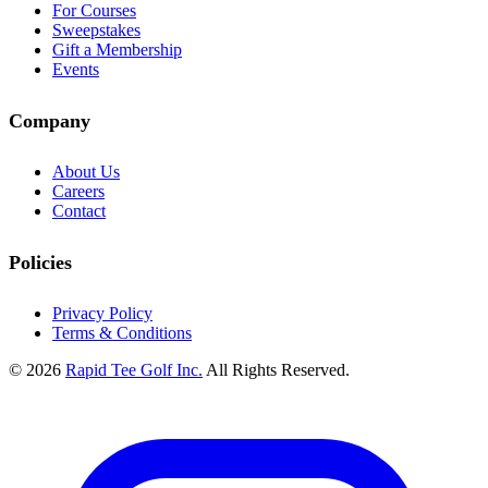
For Courses
Sweepstakes
Gift a Membership
Events
Company
About Us
Careers
Contact
Policies
Privacy Policy
Terms & Conditions
© 2026
Rapid Tee Golf Inc.
All Rights Reserved.