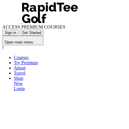
ACCESS PREMIUM COURSES
Sign in
Get Started
Open main menu
!
Courses
Try Premium
About
Travel
Shop
New
Login