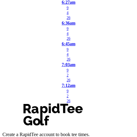
6:27am
9
4
26
6:36am
9
4
26
6:45am
9
4
26
7:03am
9
2
26
7:12am
9
2
26
Create a RapidTee account to book tee times.