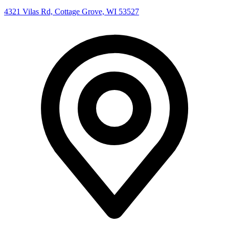
4321 Vilas Rd, Cottage Grove, WI 53527