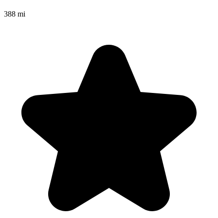
388 mi