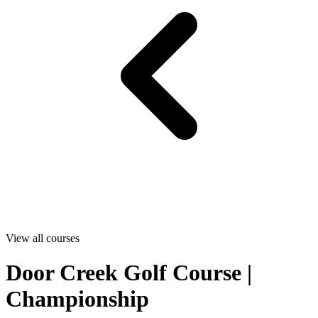
View all courses
Door Creek Golf Course |
Championship