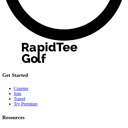
Get Started
Courses
Join
Travel
Try Premium
Resources