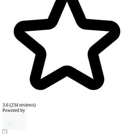
3.6
(234 reviews)
Powered by