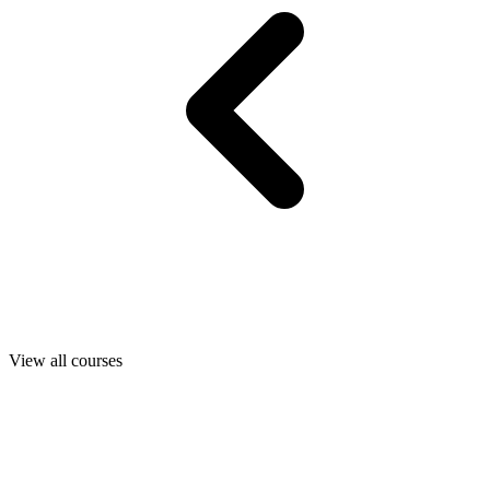
View all courses