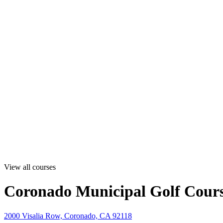
View all courses
Coronado Municipal Golf Cour
2000 Visalia Row, Coronado, CA 92118