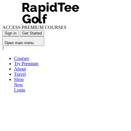
ACCESS PREMIUM COURSES
Sign in
Get Started
Open main menu
!
Courses
Try Premium
About
Travel
Shop
New
Login