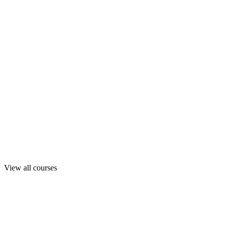
View all courses