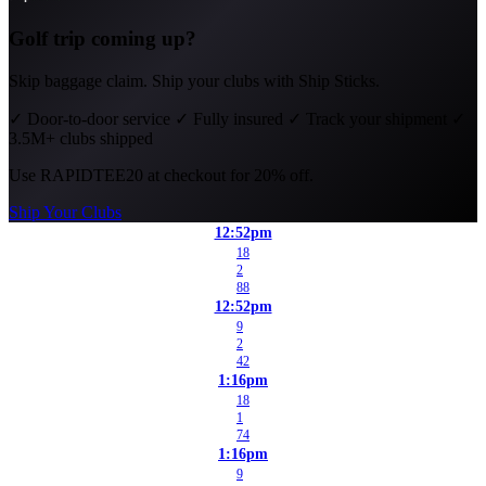
Golf trip coming up?
Skip baggage claim. Ship your clubs with Ship Sticks.
✓
Door-to-door service
✓
Fully insured
✓
Track your shipment
✓
3.5M+ clubs shipped
Use
RAPIDTEE20
at checkout for 20% off.
Ship Your Clubs
12:52pm
18
2
88
12:52pm
9
2
42
1:16pm
18
1
74
1:16pm
9