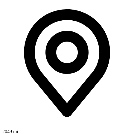
2049 mi