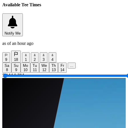
Available Tee Times
Notify Me
as of an hour ago
9
18
1
2
3
4
Sa
Su
Mo
Tu
We
Th
Fr
...
8
9
10
11
12
13
14
5 AM
9 PM