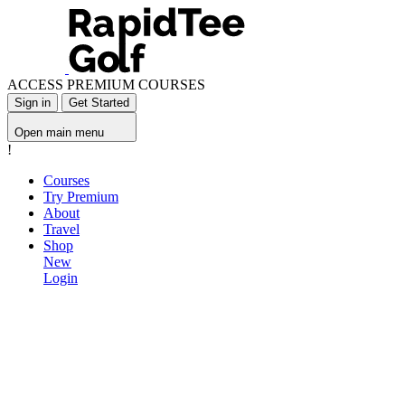
ACCESS PREMIUM COURSES
Sign in
Get Started
Open main menu
!
Courses
Try Premium
About
Travel
Shop
New
Login