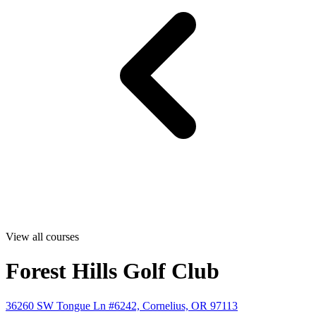
View all courses
Forest Hills Golf Club
36260 SW Tongue Ln #6242, Cornelius, OR 97113