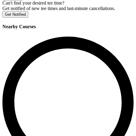
Can't find your desired tee time?
Get notified of new tee times and last-minute cancellations.
Get Notified
Nearby Courses