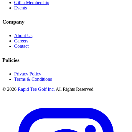
Gift a Membership
Events
Company
About Us
Careers
Contact
Policies
Privacy Policy
Terms & Conditions
© 2026
Rapid Tee Golf Inc.
All Rights Reserved.