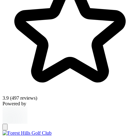
3.9
(497 reviews)
Powered by