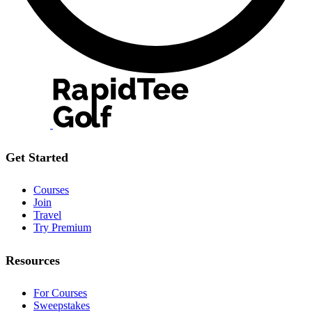
Get Started
Courses
Join
Travel
Try Premium
Resources
For Courses
Sweepstakes