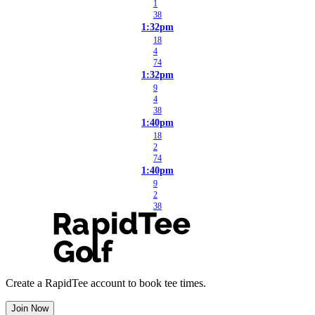
1
38
1:32pm
18
4
74
1:32pm
9
4
38
1:40pm
18
2
74
1:40pm
9
2
38
Create a RapidTee account to book tee times.
Join Now