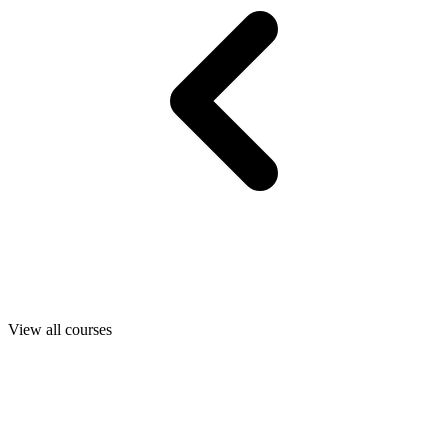
View all courses