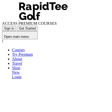
ACCESS PREMIUM COURSES
Sign in
Get Started
Open main menu
!
Courses
Try Premium
About
Travel
Shop
New
Login