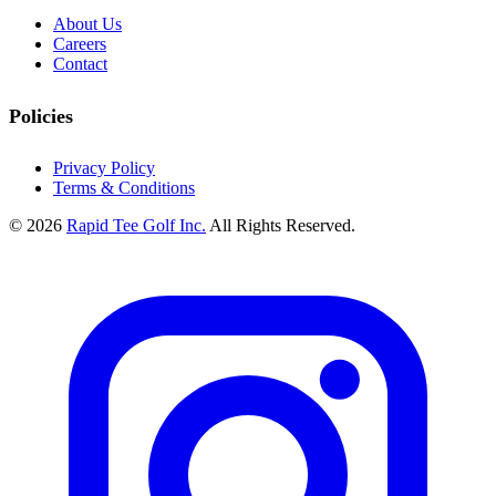
About Us
Careers
Contact
Policies
Privacy Policy
Terms & Conditions
© 2026
Rapid Tee Golf Inc.
All Rights Reserved.