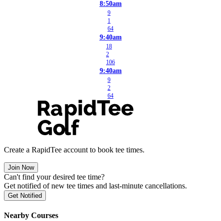
8:50am
9
1
64
9:40am
18
2
106
9:40am
9
2
64
Create a RapidTee account to book tee times.
Join Now
Can't find your desired tee time?
Get notified of new tee times and last-minute cancellations.
Get Notified
Nearby Courses