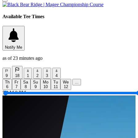
Available Tee Times
Notify Me
as of 23 minutes ago
9
18
1
2
3
4
Th
Fr
Sa
Su
Mo
Tu
We
...
6
7
8
9
10
11
12
5 AM
9 PM