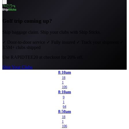
Golf trip coming up?
Skip baggage claim. Ship your clubs with Ship Sticks.
✓
Door-to-door service
✓
Fully insured
✓
Track your shipment
✓
3.5M+ clubs shipped
Use
RAPIDTEE20
at checkout for 20% off.
Ship Your Clubs
8:10am
18
1
106
8:10am
9
1
64
8:50am
18
1
106