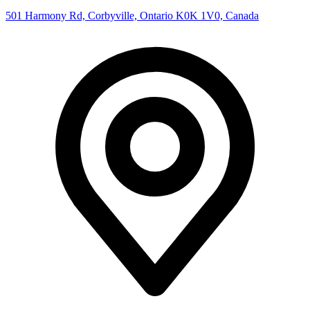
501 Harmony Rd, Corbyville, Ontario K0K 1V0, Canada