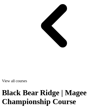
View all courses
Black Bear Ridge | Magee
Championship Course