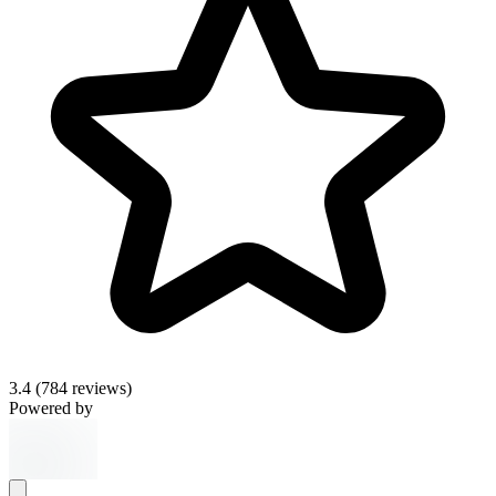
3.4
(784 reviews)
Powered by