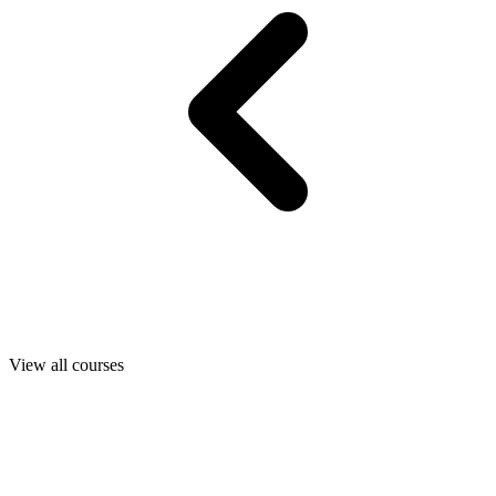
View all courses