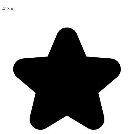
413 mi