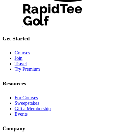
Get Started
Courses
Join
Travel
Try Premium
Resources
For Courses
Sweepstakes
Gift a Membership
Events
Company