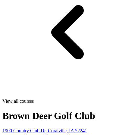
View all courses
Brown Deer Golf Club
1900 Country Club Dr, Coralville, IA 52241