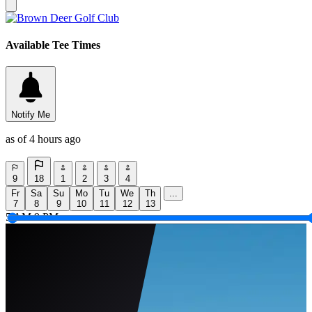
Available Tee Times
Notify Me
as of 4 hours ago
9
18
1
2
3
4
Fr
Sa
Su
Mo
Tu
We
Th
...
7
8
9
10
11
12
13
5 AM
9 PM