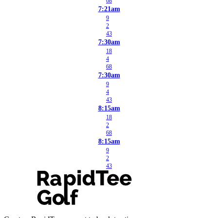
68
7:21am
9
2
43
7:30am
18
4
68
7:30am
9
4
43
8:15am
18
2
68
8:15am
9
2
43