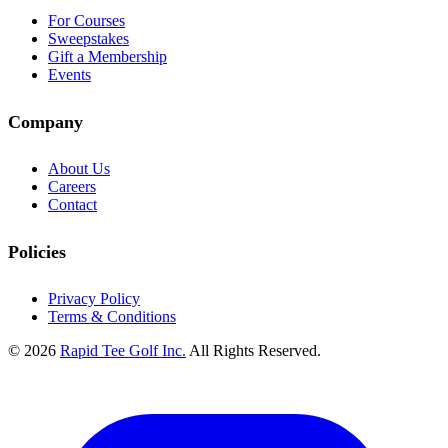
For Courses
Sweepstakes
Gift a Membership
Events
Company
About Us
Careers
Contact
Policies
Privacy Policy
Terms & Conditions
© 2026
Rapid Tee Golf Inc.
All Rights Reserved.