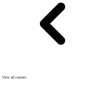
View all courses