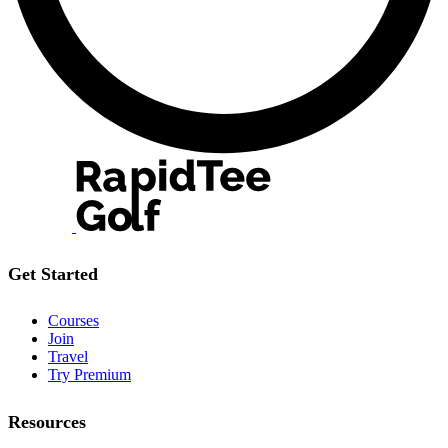
Get Started
Courses
Join
Travel
Try Premium
Resources