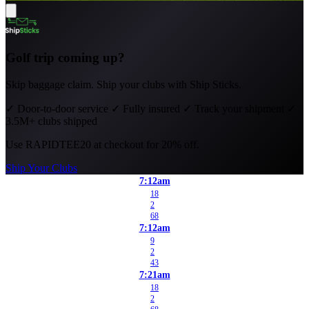
Golf trip coming up?
Skip baggage claim. Ship your clubs with Ship Sticks.
✓
Door-to-door service
✓
Fully insured
✓
Track your shipment
✓
3.5M+ clubs shipped
Use
RAPIDTEE20
at checkout for 20% off.
Ship Your Clubs
7:12am
18
2
68
7:12am
9
2
43
7:21am
18
2