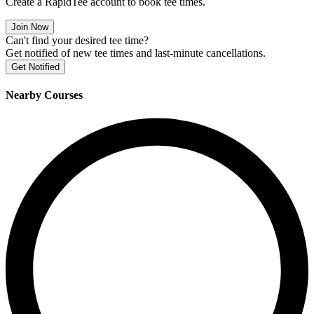
Create a RapidTee account to book tee times.
Join Now
Can't find your desired tee time?
Get notified of new tee times and last-minute cancellations.
Get Notified
Nearby Courses