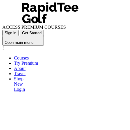
ACCESS PREMIUM COURSES
Sign in
Get Started
Open main menu
!
Courses
Try Premium
About
Travel
Shop
New
Login