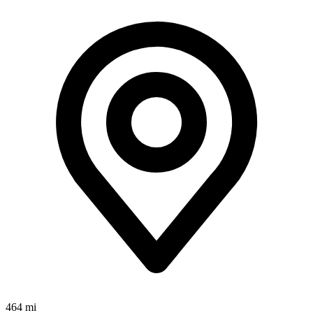
464 mi