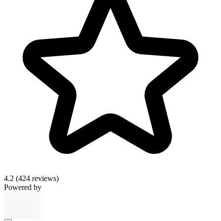
4.2
(424 reviews)
Powered by