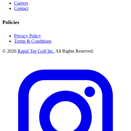
Careers
Contact
Policies
Privacy Policy
Terms & Conditions
© 2026
Rapid Tee Golf Inc.
All Rights Reserved.