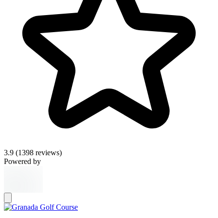
3.9
(1398 reviews)
Powered by