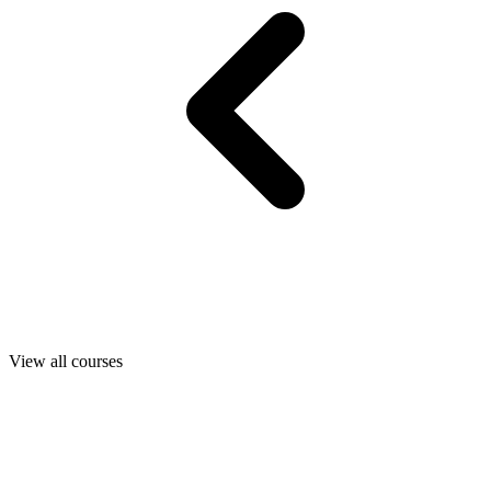
View all courses