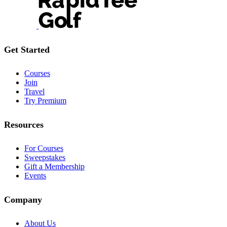
Get Started
Courses
Join
Travel
Try Premium
Resources
For Courses
Sweepstakes
Gift a Membership
Events
Company
About Us