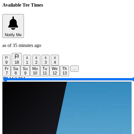
Available Tee Times
Notify Me
as of 35 minutes ago
9
18
1
2
3
4
Fr
Sa
Su
Mo
Tu
We
Th
...
7
8
9
10
11
12
13
5 AM
9 PM