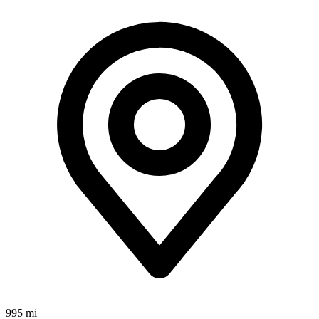
995 mi