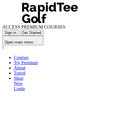
ACCESS PREMIUM COURSES
Sign in
Get Started
Open main menu
!
Courses
Try Premium
About
Travel
Shop
New
Login