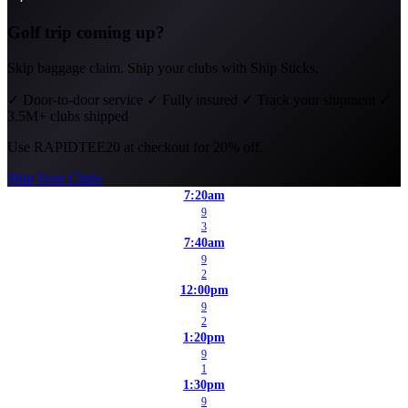
Golf trip coming up?
Skip baggage claim. Ship your clubs with Ship Sticks.
✓
Door-to-door service
✓
Fully insured
✓
Track your shipment
✓
3.5M+ clubs shipped
Use
RAPIDTEE20
at checkout for 20% off.
Ship Your Clubs
7:20am
9
3
7:40am
9
2
12:00pm
9
2
1:20pm
9
1
1:30pm
9