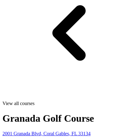
View all courses
Granada Golf Course
2001 Granada Blvd, Coral Gables, FL 33134