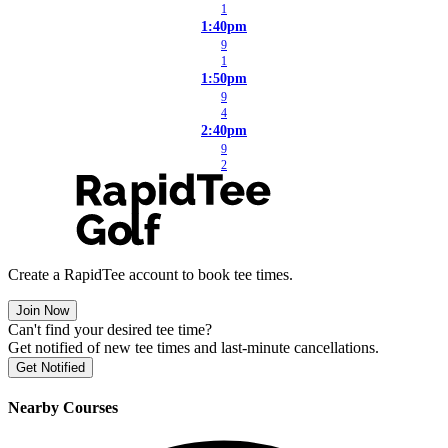
1
1:40pm
9
1
1:50pm
9
4
2:40pm
9
2
Create a RapidTee account to book tee times.
Join Now
Can't find your desired tee time?
Get notified of new tee times and last-minute cancellations.
Get Notified
Nearby Courses