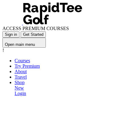
ACCESS PREMIUM COURSES
Sign in
Get Started
Open main menu
!
Courses
Try Premium
About
Travel
Shop
New
Login