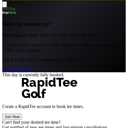
Golf trip coming up?
Skip baggage claim. Ship your clubs with Ship Sticks.
✓
Door-to-door service
✓
Fully insured
✓
Track your shipment
✓
3.5M+ clubs shipped
Use
RAPIDTEE20
at checkout for 20% off.
Ship Your Clubs
This day is currently fully booked.
Create a RapidTee account to book tee times.
Join Now
Can't find your desired tee time?
Get notified of new tee times and last-minute cancellations.