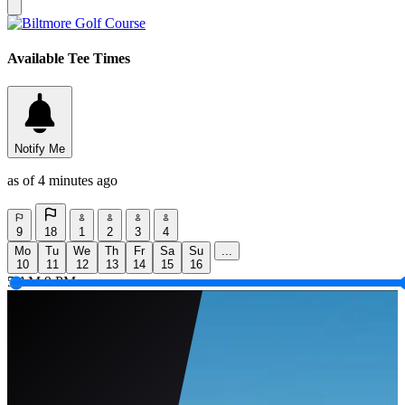
Available Tee Times
Notify Me
as of 4 minutes ago
9
18
1
2
3
4
Mo
Tu
We
Th
Fr
Sa
Su
...
10
11
12
13
14
15
16
5 AM
9 PM