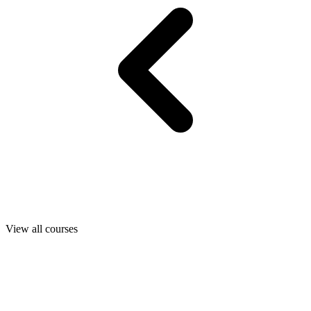
View all courses