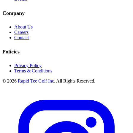
Company
About Us
Careers
Contact
Policies
Privacy Policy
Terms & Conditions
© 2026
Rapid Tee Golf Inc.
All Rights Reserved.