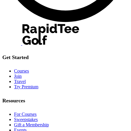
Get Started
Courses
Join
Travel
Try Premium
Resources
For Courses
Sweepstakes
Gift a Membership
Events