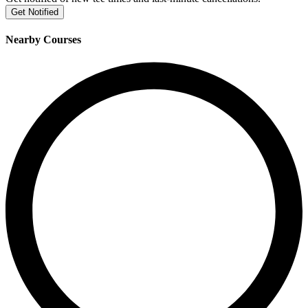
Get Notified
Nearby Courses