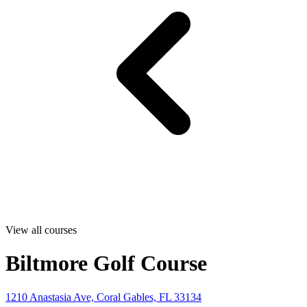
View all courses
Biltmore Golf Course
1210 Anastasia Ave, Coral Gables, FL 33134