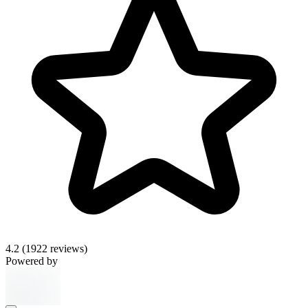
4.2
(1922 reviews)
Powered by