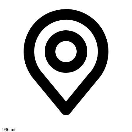
996 mi