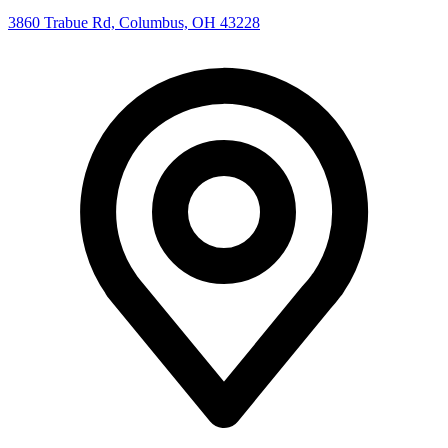
3860 Trabue Rd, Columbus, OH 43228