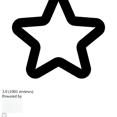
3.9
(1001 reviews)
Powered by