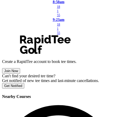
8:50am
18
1
55
9:23am
18
1
55
Create a RapidTee account to book tee times.
Join Now
Can't find your desired tee time?
Get notified of new tee times and last-minute cancellations.
Get Notified
Nearby Courses