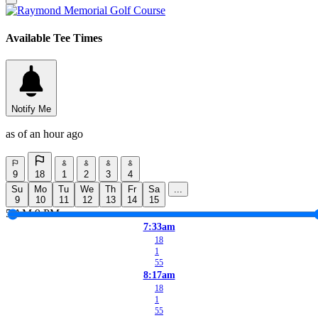
Available Tee Times
Notify Me
as of an hour ago
9
18
1
2
3
4
Su
Mo
Tu
We
Th
Fr
Sa
...
9
10
11
12
13
14
15
5 AM
9 PM
7:33am
18
1
55
8:17am
18
1
55