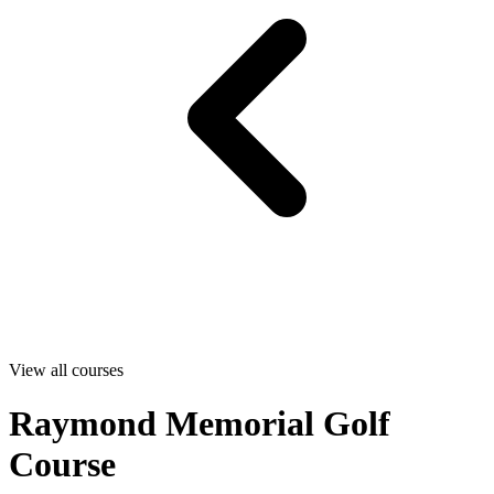
View all courses
Raymond Memorial Golf
Course