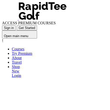
ACCESS PREMIUM COURSES
Sign in
Get Started
Open main menu
!
Courses
Try Premium
About
Travel
Shop
New
Login