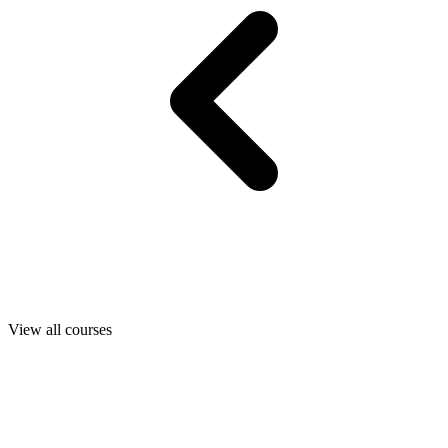
View all courses