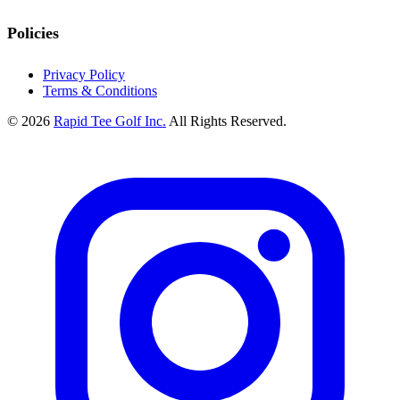
Policies
Privacy Policy
Terms & Conditions
© 2026
Rapid Tee Golf Inc.
All Rights Reserved.