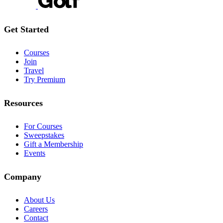
Get Started
Courses
Join
Travel
Try Premium
Resources
For Courses
Sweepstakes
Gift a Membership
Events
Company
About Us
Careers
Contact