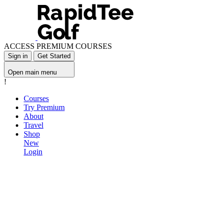
ACCESS PREMIUM COURSES
Sign in
Get Started
Open main menu
!
Courses
Try Premium
About
Travel
Shop
New
Login