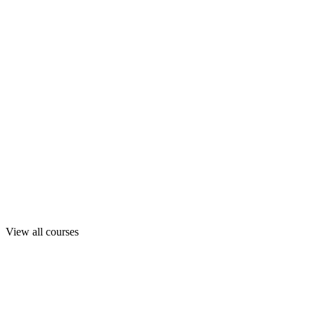
View all courses