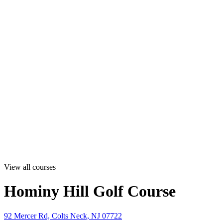
View all courses
Hominy Hill Golf Course
92 Mercer Rd, Colts Neck, NJ 07722