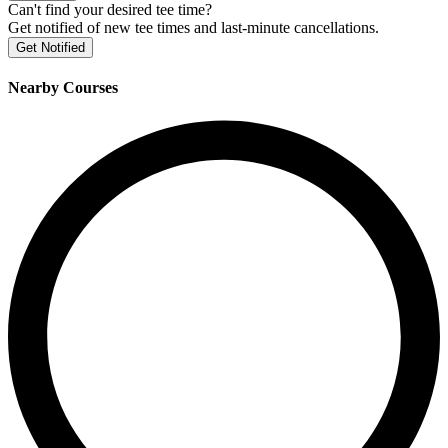
Can't find your desired tee time?
Get notified of new tee times and last-minute cancellations.
Get Notified
Nearby Courses