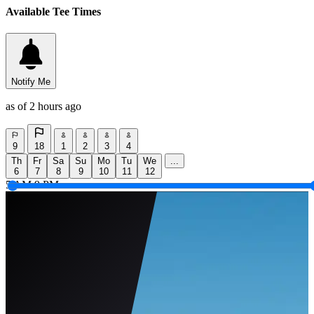
Available Tee Times
Notify Me
as of 2 hours ago
9
18
1
2
3
4
Th
Fr
Sa
Su
Mo
Tu
We
...
6
7
8
9
10
11
12
5 AM
9 PM