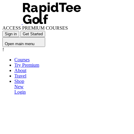
ACCESS PREMIUM COURSES
Sign in
Get Started
Open main menu
!
Courses
Try Premium
About
Travel
Shop
New
Login