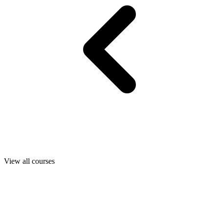
View all courses