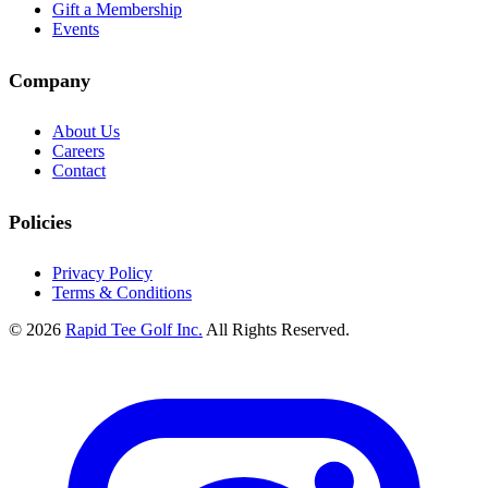
Gift a Membership
Events
Company
About Us
Careers
Contact
Policies
Privacy Policy
Terms & Conditions
© 2026
Rapid Tee Golf Inc.
All Rights Reserved.