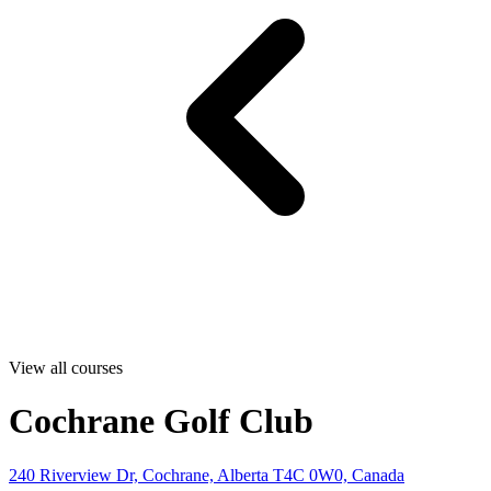
View all courses
Cochrane Golf Club
240 Riverview Dr, Cochrane, Alberta T4C 0W0, Canada