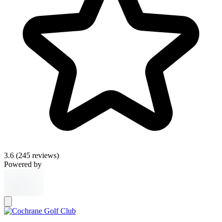
3.6
(245 reviews)
Powered by