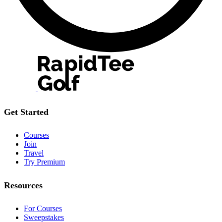
Get Started
Courses
Join
Travel
Try Premium
Resources
For Courses
Sweepstakes