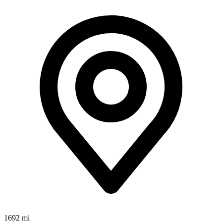
1692 mi