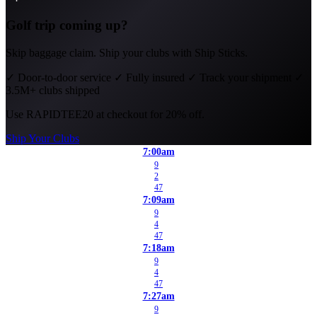
Golf trip coming up?
Skip baggage claim. Ship your clubs with Ship Sticks.
✓
Door-to-door service
✓
Fully insured
✓
Track your shipment
✓
3.5M+ clubs shipped
Use
RAPIDTEE20
at checkout for 20% off.
Ship Your Clubs
7:00am
9
2
47
7:09am
9
4
47
7:18am
9
4
47
7:27am
9