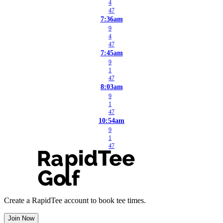
4
47
7:36am
9
4
47
7:45am
9
1
47
8:03am
9
1
47
10:54am
9
1
47
Create a RapidTee account to book tee times.
Join Now