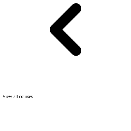
View all courses