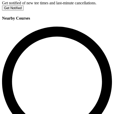
Get notified of new tee times and last-minute cancellations.
Get Notified
Nearby Courses