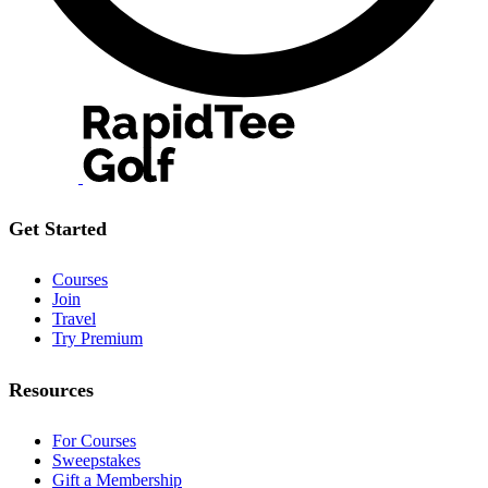
Get Started
Courses
Join
Travel
Try Premium
Resources
For Courses
Sweepstakes
Gift a Membership