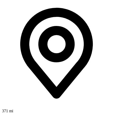
371 mi