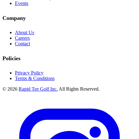
Events
Company
About Us
Careers
Contact
Policies
Privacy Policy
Terms & Conditions
© 2026
Rapid Tee Golf Inc.
All Rights Reserved.