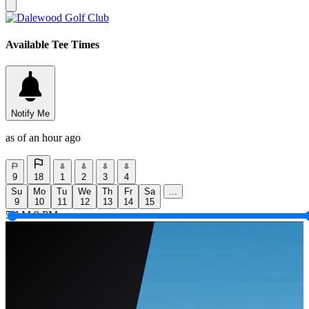
Available Tee Times
Notify Me
as of an hour ago
9
18
1
2
3
4
Su
Mo
Tu
We
Th
Fr
Sa
...
9
10
11
12
13
14
15
5 AM
9 PM