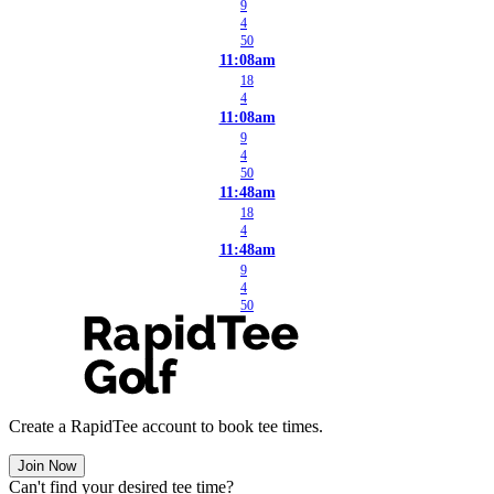
9
4
50
11:08am
18
4
11:08am
9
4
50
11:48am
18
4
11:48am
9
4
50
Create a RapidTee account to book tee times.
Join Now
Can't find your desired tee time?