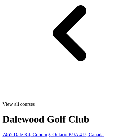
View all courses
Dalewood Golf Club
7465 Dale Rd, Cobourg, Ontario K9A 4J7, Canada