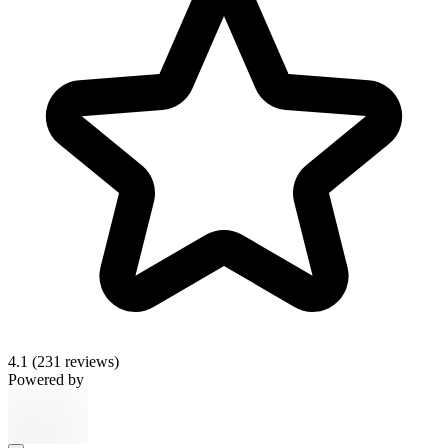
4.1
(231 reviews)
Powered by