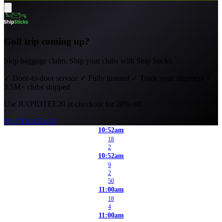
Golf trip coming up?
Skip baggage claim. Ship your clubs with Ship Sticks.
✓
Door-to-door service
✓
Fully insured
✓
Track your shipment
✓
3.5M+ clubs shipped
Use
RAPIDTEE20
at checkout for 20% off.
Ship Your Clubs
10:52am
18
2
10:52am
9
2
50
11:00am
18
4
11:00am