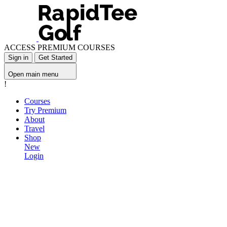
ACCESS PREMIUM COURSES
Sign in
Get Started
Open main menu
!
Courses
Try Premium
About
Travel
Shop
New
Login