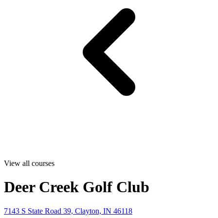
View all courses
Deer Creek Golf Club
7143 S State Road 39, Clayton, IN 46118