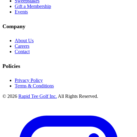
Sweepstakes
Gift a Membership
Events
Company
About Us
Careers
Contact
Policies
Privacy Policy
Terms & Conditions
© 2026
Rapid Tee Golf Inc.
All Rights Reserved.