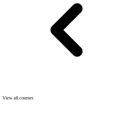
View all courses