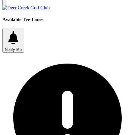
Available Tee Times
Notify Me