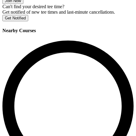
Join Now
Can't find your desired tee time?
Get notified of new tee times and last-minute cancellations.
Get Notified
Nearby Courses