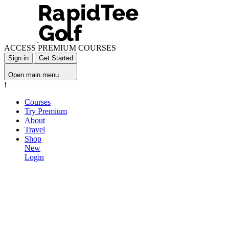
ACCESS PREMIUM COURSES
Sign in
Get Started
Open main menu
!
Courses
Try Premium
About
Travel
Shop
New
Login