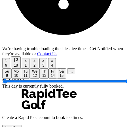
We're having trouble loading the latest tee times.
Get Notified
when
they're available or
Contact Us
9
18
1
2
3
4
Su
Mo
Tu
We
Th
Fr
Sa
...
9
10
11
12
13
14
15
5 AM
9 PM
This day is currently fully booked.
Create a RapidTee account to book tee times.