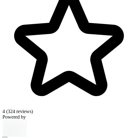
4
(324 reviews)
Powered by