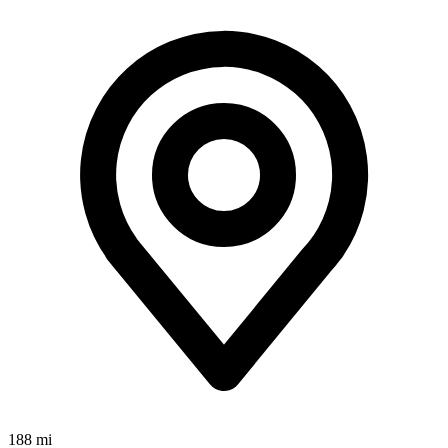
188 mi