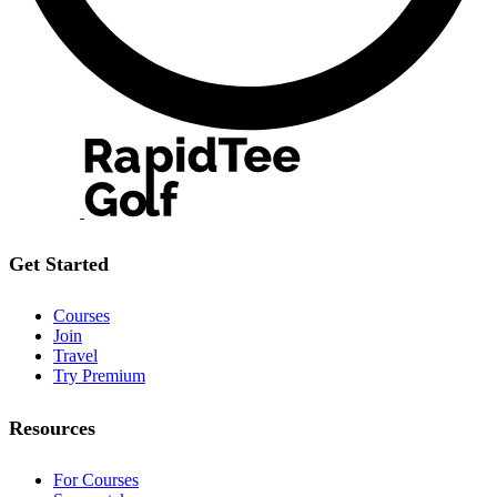
Get Started
Courses
Join
Travel
Try Premium
Resources
For Courses