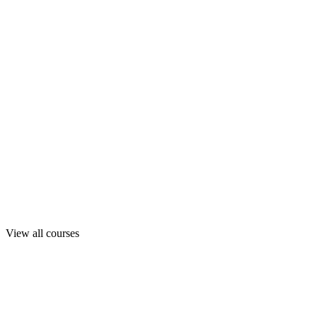
View all courses