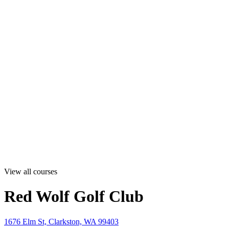
View all courses
Red Wolf Golf Club
1676 Elm St, Clarkston, WA 99403