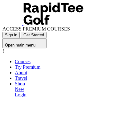
ACCESS PREMIUM COURSES
Sign in
Get Started
Open main menu
!
Courses
Try Premium
About
Travel
Shop
New
Login