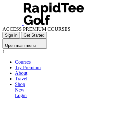
ACCESS PREMIUM COURSES
Sign in
Get Started
Open main menu
!
Courses
Try Premium
About
Travel
Shop
New
Login