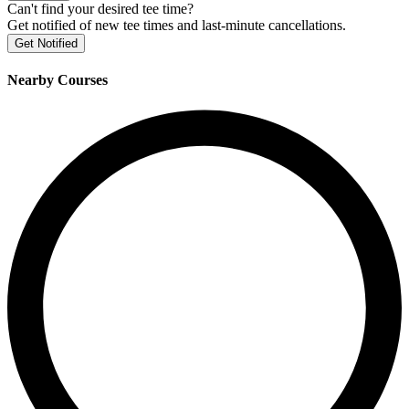
Can't find your desired tee time?
Get notified of new tee times and last-minute cancellations.
Get Notified
Nearby Courses