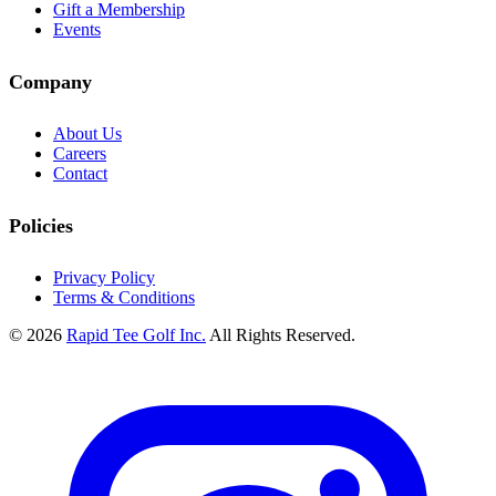
Gift a Membership
Events
Company
About Us
Careers
Contact
Policies
Privacy Policy
Terms & Conditions
© 2026
Rapid Tee Golf Inc.
All Rights Reserved.