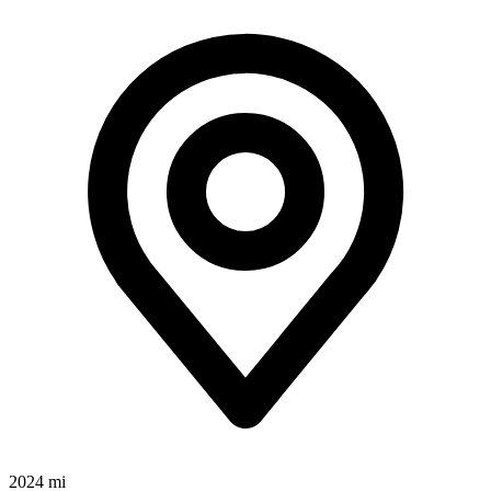
2024 mi