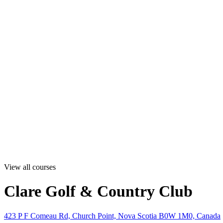
View all courses
Clare Golf & Country Club
423 P F Comeau Rd, Church Point, Nova Scotia B0W 1M0, Canada