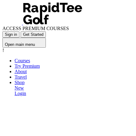
ACCESS PREMIUM COURSES
Sign in
Get Started
Open main menu
!
Courses
Try Premium
About
Travel
Shop
New
Login