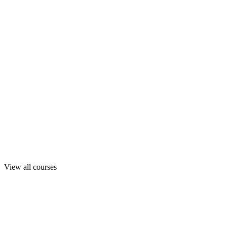
View all courses