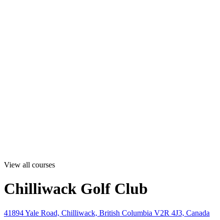
View all courses
Chilliwack Golf Club
41894 Yale Road, Chilliwack, British Columbia V2R 4J3, Canada