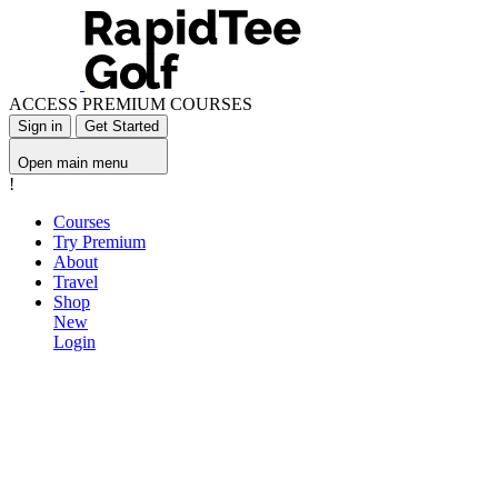
ACCESS PREMIUM COURSES
Sign in
Get Started
Open main menu
!
Courses
Try Premium
About
Travel
Shop
New
Login