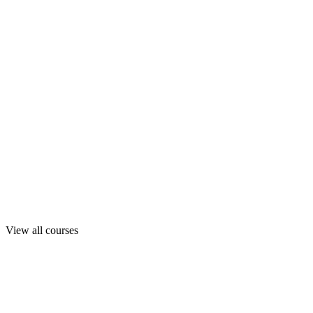
View all courses