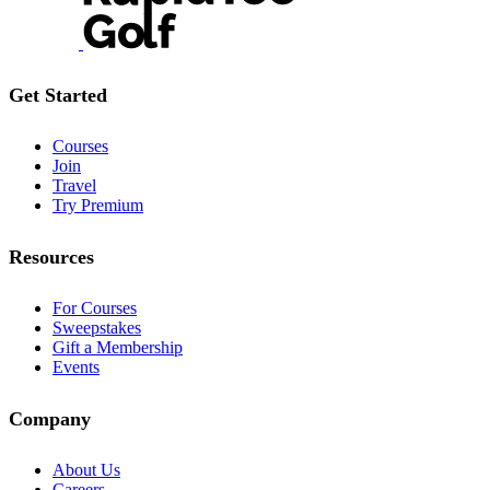
Get Started
Courses
Join
Travel
Try Premium
Resources
For Courses
Sweepstakes
Gift a Membership
Events
Company
About Us
Careers