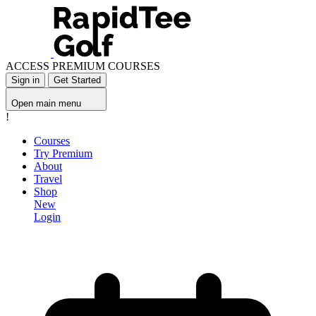
ACCESS PREMIUM COURSES
Sign in
Get Started
Open main menu
!
Courses
Try Premium
About
Travel
Shop
New
Login