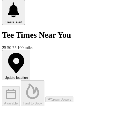
Create Alert
Tee Times
Near You
25
50
75
100
miles
Update location
Crown Jewels
Available
Hard to Book