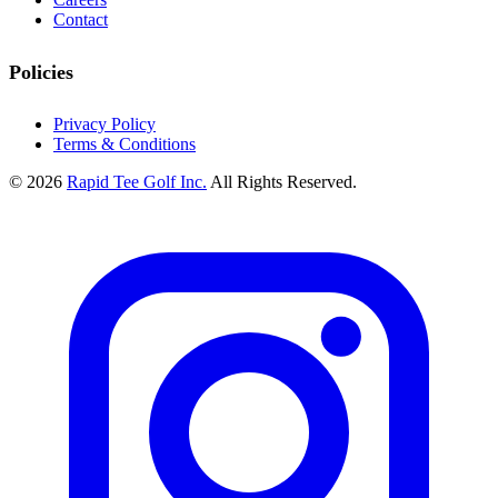
Contact
Policies
Privacy Policy
Terms & Conditions
© 2026
Rapid Tee Golf Inc.
All Rights Reserved.