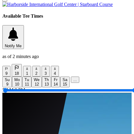
Available Tee Times
Notify Me
as of 2 minutes ago
9
18
1
2
3
4
Su
Mo
Tu
We
Th
Fr
Sa
...
9
10
11
12
13
14
15
5 AM
9 PM