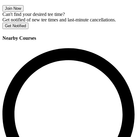
Join Now
Can't find your desired tee time?
Get notified of new tee times and last-minute cancellations.
Get Notified
Nearby Courses