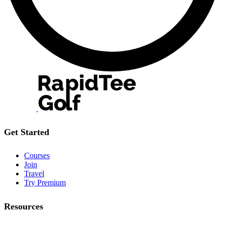
Get Started
Courses
Join
Travel
Try Premium
Resources