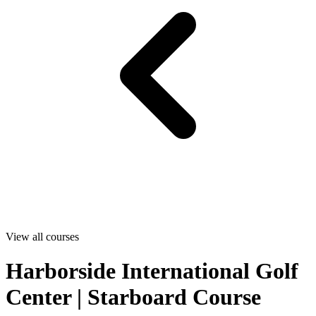
View all courses
Harborside International Golf
Center | Starboard Course