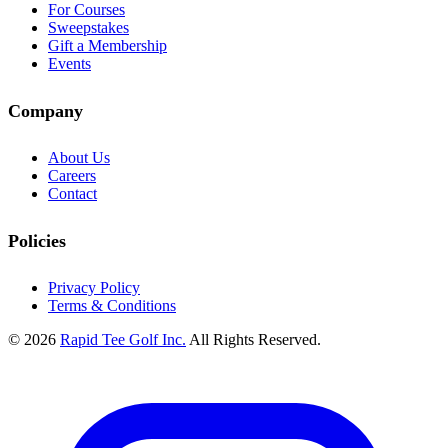
For Courses
Sweepstakes
Gift a Membership
Events
Company
About Us
Careers
Contact
Policies
Privacy Policy
Terms & Conditions
© 2026
Rapid Tee Golf Inc.
All Rights Reserved.