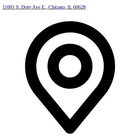
11001 S. Doty Ave E., Chicago, IL 60628