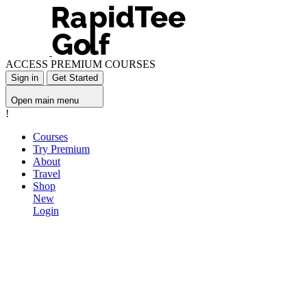
ACCESS PREMIUM COURSES
Sign in
Get Started
Open main menu
!
Courses
Try Premium
About
Travel
Shop
New
Login