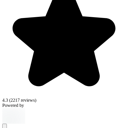
4.3
(2217 reviews)
Powered by