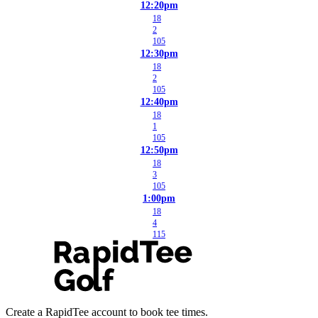
12:20pm
18
2
105
12:30pm
18
2
105
12:40pm
18
1
105
12:50pm
18
3
105
1:00pm
18
4
115
Create a RapidTee account to book tee times.