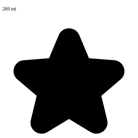
269 mi