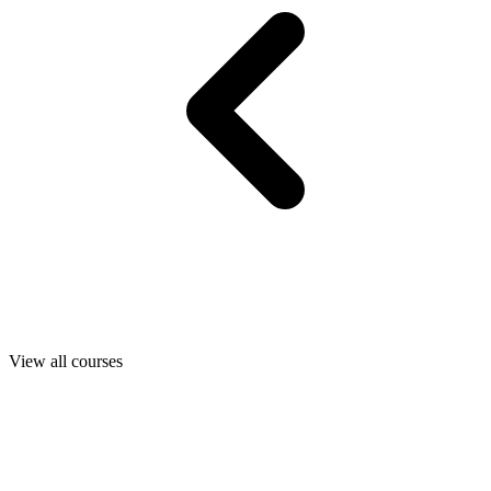
View all courses