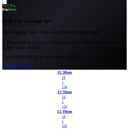
Golf trip coming up?
Skip baggage claim. Ship your clubs with Ship Sticks.
✓
Door-to-door service
✓
Fully insured
✓
Track your shipment
✓
3.5M+ clubs shipped
Use
RAPIDTEE20
at checkout for 20% off.
Ship Your Clubs
11:30am
18
1
134
11:50am
18
2
134
12:10pm
18
1
105