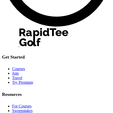
Get Started
Courses
Join
Travel
Try Premium
Resources
For Courses
Sweepstakes