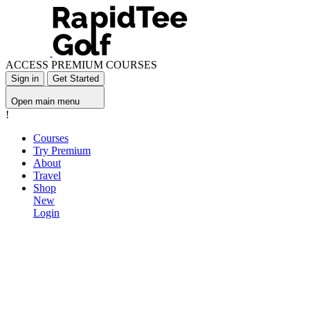
ACCESS PREMIUM COURSES
Sign in
Get Started
Open main menu
!
Courses
Try Premium
About
Travel
Shop
New
Login