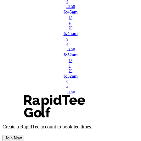
4
52.50
6:45am
18
4
70
6:45am
9
4
52.50
6:52am
18
4
70
6:52am
9
4
52.50
Create a RapidTee account to book tee times.
Join Now