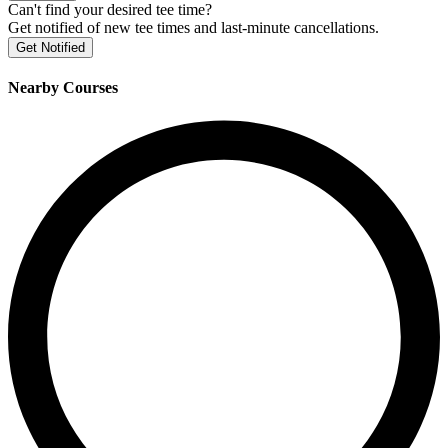
Can't find your desired tee time?
Get notified of new tee times and last-minute cancellations.
Get Notified
Nearby Courses