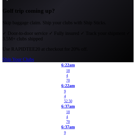
Golf trip coming up?
Skip baggage claim. Ship your clubs with Ship Sticks.
✓
Door-to-door service
✓
Fully insured
✓
Track your shipment
✓
3.5M+ clubs shipped
Use
RAPIDTEE20
at checkout for 20% off.
Ship Your Clubs
6:22am
18
4
70
6:22am
9
4
52.50
6:37am
18
4
70
6:37am
9