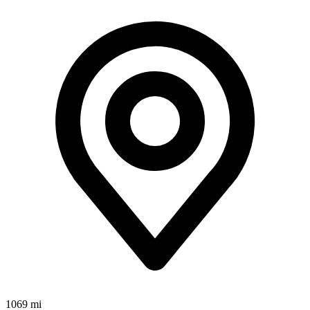
1069 mi