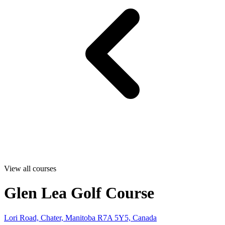
View all courses
Glen Lea Golf Course
Lori Road, Chater, Manitoba R7A 5Y5, Canada