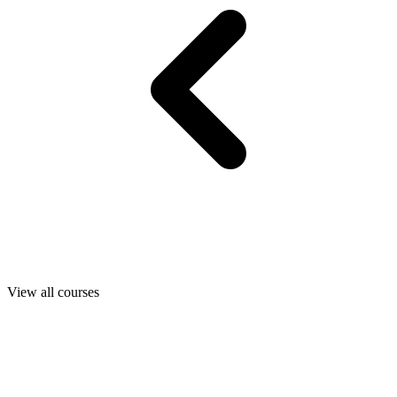
View all courses