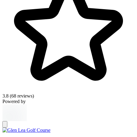
3.8
(68 reviews)
Powered by