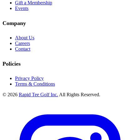
Gift a Membership
Events
Company
About Us
Careers
Contact
Policies
Privacy Policy
Terms & Conditions
© 2026
Rapid Tee Golf Inc.
All Rights Reserved.