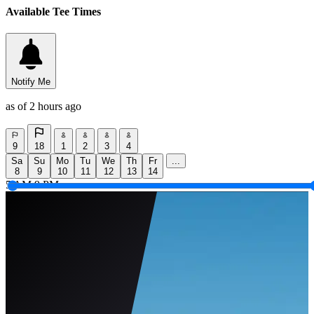
Available Tee Times
Notify Me
as of 2 hours ago
9
18
1
2
3
4
Sa
Su
Mo
Tu
We
Th
Fr
...
8
9
10
11
12
13
14
5 AM
9 PM