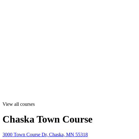
View all courses
Chaska Town Course
3000 Town Course Dr, Chaska, MN 55318