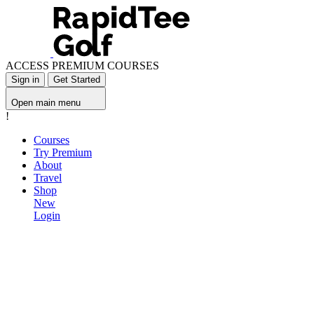
ACCESS PREMIUM COURSES
Sign in
Get Started
Open main menu
!
Courses
Try Premium
About
Travel
Shop
New
Login