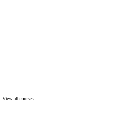
View all courses