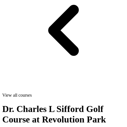
View all courses
Dr. Charles L Sifford Golf
Course at Revolution Park