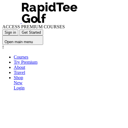
ACCESS PREMIUM COURSES
Sign in
Get Started
Open main menu
!
Courses
Try Premium
About
Travel
Shop
New
Login