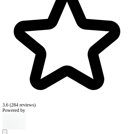
3.6
(284 reviews)
Powered by