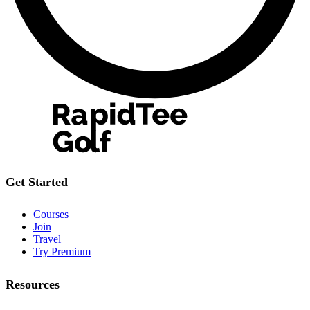
Get Started
Courses
Join
Travel
Try Premium
Resources