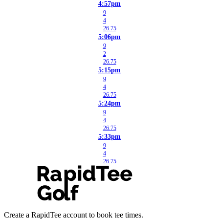
4:57pm
9
4
26.75
5:06pm
9
2
26.75
5:15pm
9
4
26.75
5:24pm
9
4
26.75
5:33pm
9
4
26.75
Create a RapidTee account to book tee times.