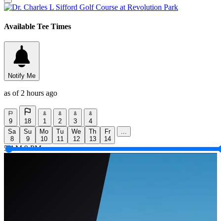
Available Tee Times
Notify Me
as of 2 hours ago
9
18
1
2
3
4
Sa
Su
Mo
Tu
We
Th
Fr
...
8
9
10
11
12
13
14
5 AM
9 PM