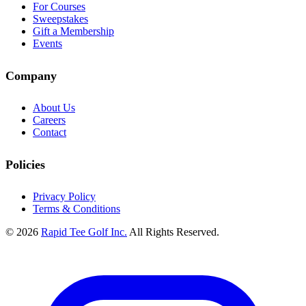
For Courses
Sweepstakes
Gift a Membership
Events
Company
About Us
Careers
Contact
Policies
Privacy Policy
Terms & Conditions
© 2026
Rapid Tee Golf Inc.
All Rights Reserved.