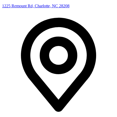
1225 Remount Rd, Charlotte, NC 28208