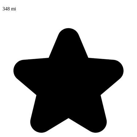
348 mi