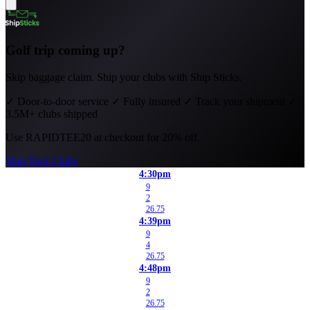
Golf trip coming up?
Skip baggage claim. Ship your clubs with Ship Sticks.
✓
Door-to-door service
✓
Fully insured
✓
Track your shipment
✓
3.5M+ clubs shipped
Use
RAPIDTEE20
at checkout for 20% off.
Ship Your Clubs
4:30pm
9
2
26.75
4:39pm
9
4
26.75
4:48pm
9
2
26.75