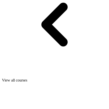
View all courses