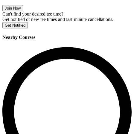
Join Now
Can't find your desired tee time?
Get notified of new tee times and last-minute cancellations.
Get Notified
Nearby Courses