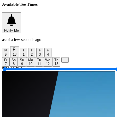
Available Tee Times
Notify Me
as of a few seconds ago
9
18
1
2
3
4
Fr
Sa
Su
Mo
Tu
We
Th
...
7
8
9
10
11
12
13
5 AM
9 PM