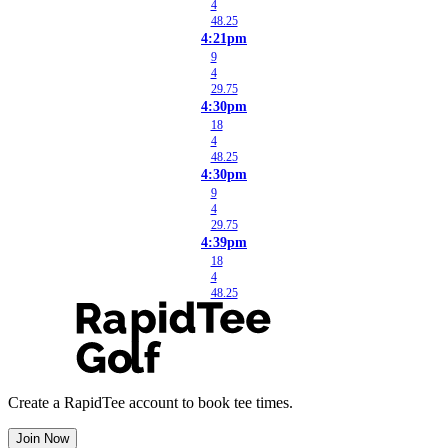
4
48.25
4:21pm
9
4
29.75
4:30pm
18
4
48.25
4:30pm
9
4
29.75
4:39pm
18
4
48.25
Create a RapidTee account to book tee times.
Join Now