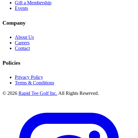
Gift a Membership
Events
Company
About Us
Careers
Contact
Policies
Privacy Policy
Terms & Conditions
© 2026
Rapid Tee Golf Inc.
All Rights Reserved.