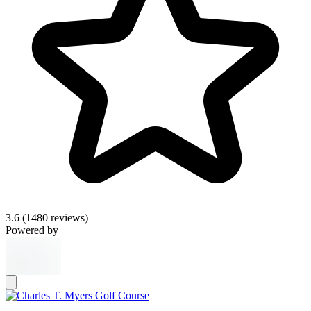
3.6
(1480 reviews)
Powered by