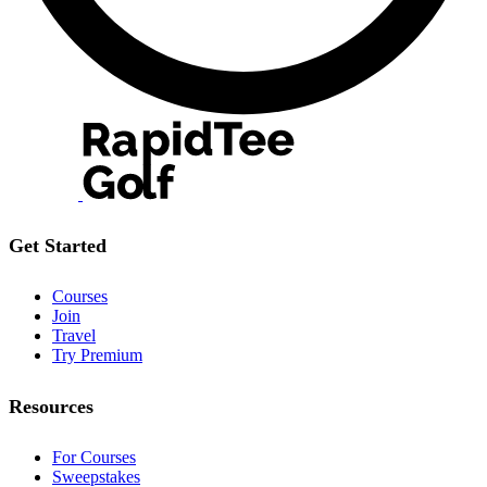
Get Started
Courses
Join
Travel
Try Premium
Resources
For Courses
Sweepstakes