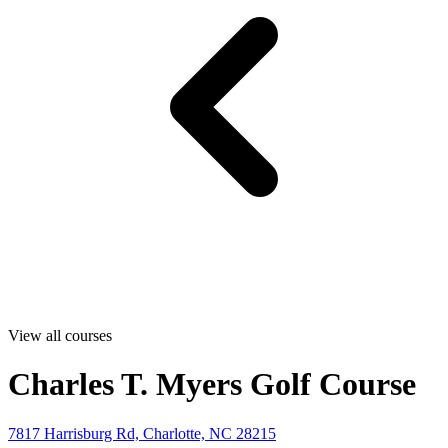
View all courses
Charles T. Myers Golf Course
7817 Harrisburg Rd, Charlotte, NC 28215