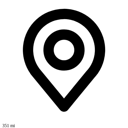
351 mi