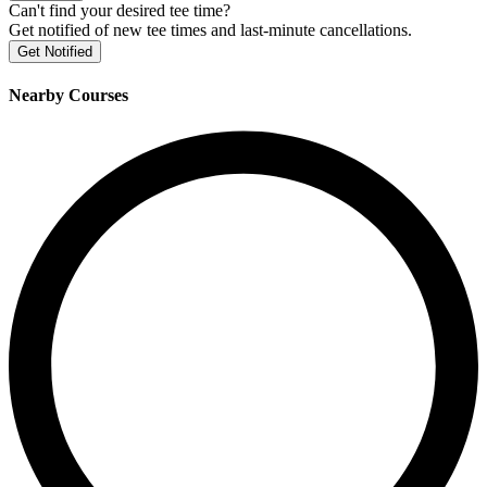
Can't find your desired tee time?
Get notified of new tee times and last-minute cancellations.
Get Notified
Nearby Courses