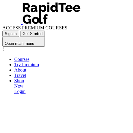
ACCESS PREMIUM COURSES
Sign in
Get Started
Open main menu
!
Courses
Try Premium
About
Travel
Shop
New
Login