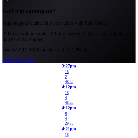
Golf trip coming up?
Skip baggage claim. Ship your clubs with Ship Sticks.
✓
Door-to-door service
✓
Fully insured
✓
Track your shipment
✓
3.5M+ clubs shipped
Use
RAPIDTEE20
at checkout for 20% off.
Ship Your Clubs
3:27pm
18
2
48.25
4:12pm
18
4
48.25
4:12pm
9
4
29.75
4:21pm
18