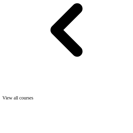
View all courses