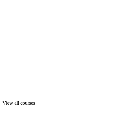
View all courses