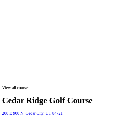
View all courses
Cedar Ridge Golf Course
200 E 900 N, Cedar City, UT 84721