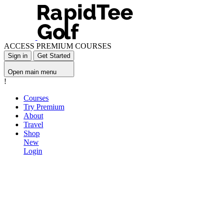
ACCESS PREMIUM COURSES
Sign in
Get Started
Open main menu
!
Courses
Try Premium
About
Travel
Shop
New
Login