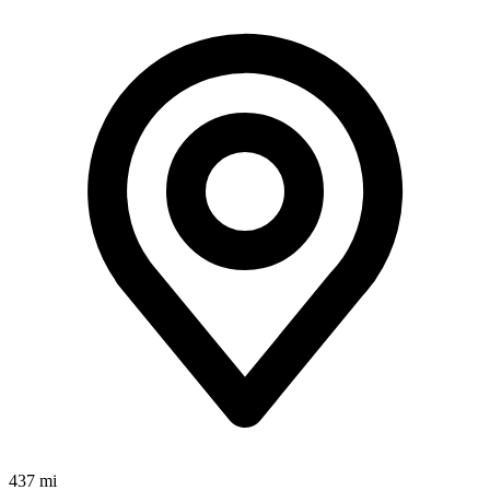
437 mi