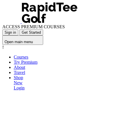
ACCESS PREMIUM COURSES
Sign in
Get Started
Open main menu
!
Courses
Try Premium
About
Travel
Shop
New
Login