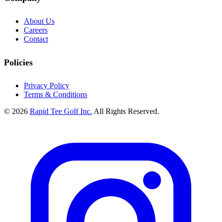
About Us
Careers
Contact
Policies
Privacy Policy
Terms & Conditions
© 2026
Rapid Tee Golf Inc.
All Rights Reserved.