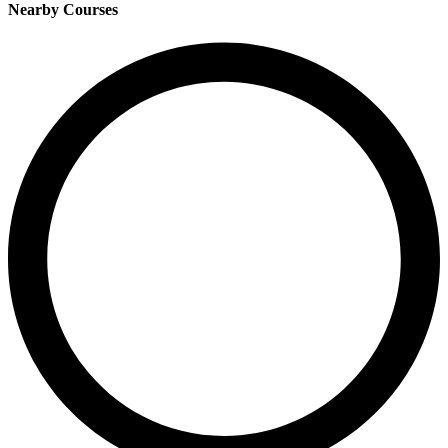
Nearby Courses