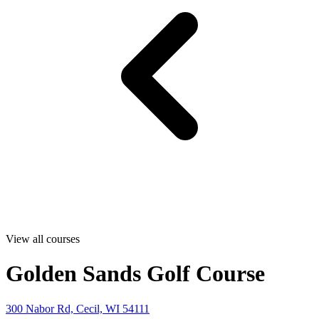
View all courses
Golden Sands Golf Course
300 Nabor Rd, Cecil, WI 54111