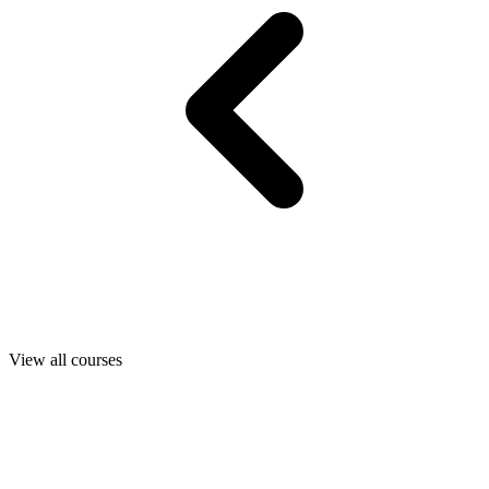
View all courses