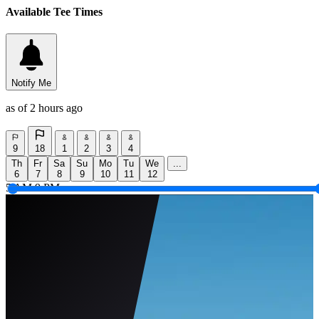
Available Tee Times
Notify Me
as of 2 hours ago
9
18
1
2
3
4
Th
Fr
Sa
Su
Mo
Tu
We
...
6
7
8
9
10
11
12
5 AM
9 PM