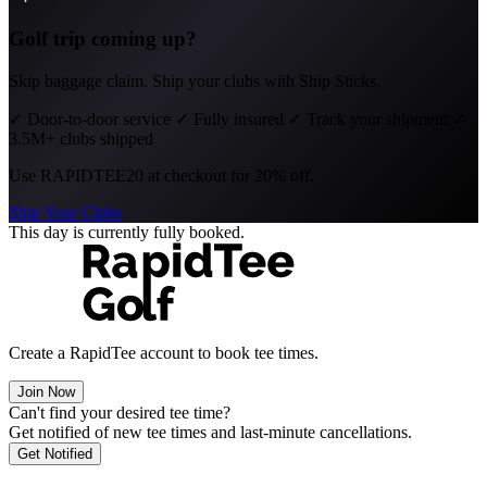
Golf trip coming up?
Skip baggage claim. Ship your clubs with Ship Sticks.
✓
Door-to-door service
✓
Fully insured
✓
Track your shipment
✓
3.5M+ clubs shipped
Use
RAPIDTEE20
at checkout for 20% off.
Ship Your Clubs
This day is currently fully booked.
Create a RapidTee account to book tee times.
Join Now
Can't find your desired tee time?
Get notified of new tee times and last-minute cancellations.
Get Notified