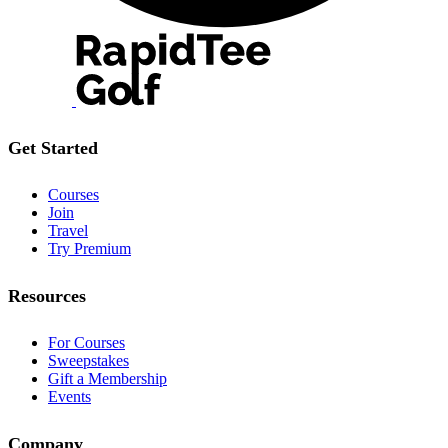
Get Started
Courses
Join
Travel
Try Premium
Resources
For Courses
Sweepstakes
Gift a Membership
Events
Company