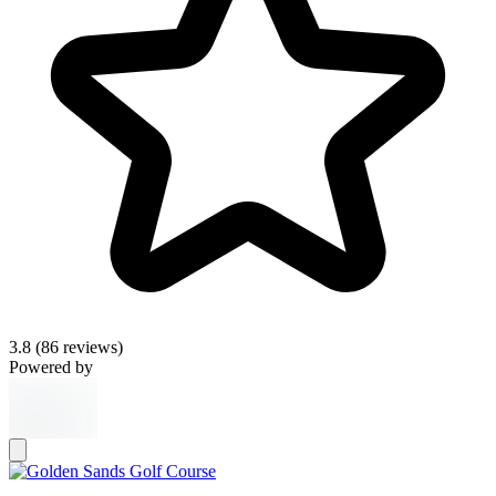
3.8
(86 reviews)
Powered by