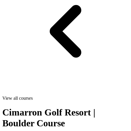
View all courses
Cimarron Golf Resort |
Boulder Course