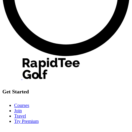
Get Started
Courses
Join
Travel
Try Premium