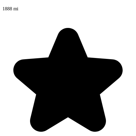
1888 mi