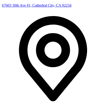
67603 30th Ave #1, Cathedral City, CA 92234