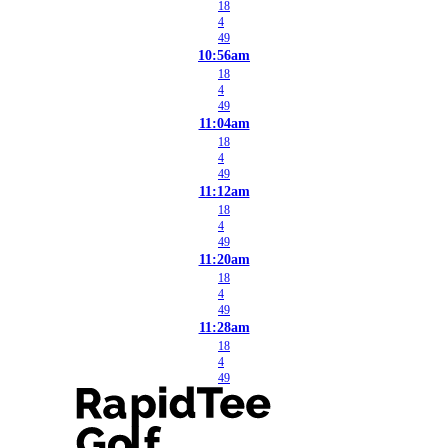
18
4
49
10:56am
18
4
49
11:04am
18
4
49
11:12am
18
4
49
11:20am
18
4
49
11:28am
18
4
49