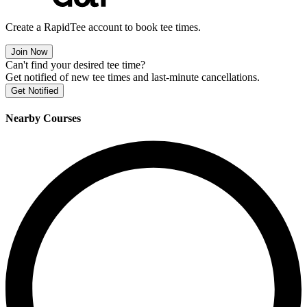
Create a RapidTee account to book tee times.
Join Now
Can't find your desired tee time?
Get notified of new tee times and last-minute cancellations.
Get Notified
Nearby Courses