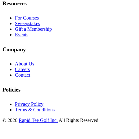
Resources
For Courses
Sweepstakes
Gift a Membership
Events
Company
About Us
Careers
Contact
Policies
Privacy Policy
Terms & Conditions
© 2026
Rapid Tee Golf Inc.
All Rights Reserved.