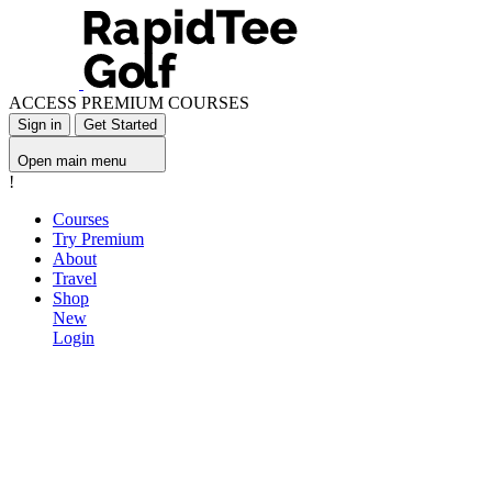
ACCESS PREMIUM COURSES
Sign in
Get Started
Open main menu
!
Courses
Try Premium
About
Travel
Shop
New
Login