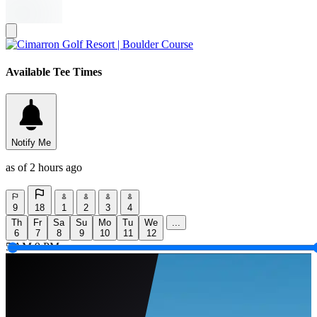
Available Tee Times
Notify Me
as of 2 hours ago
9
18
1
2
3
4
Th
Fr
Sa
Su
Mo
Tu
We
...
6
7
8
9
10
11
12
5 AM
9 PM