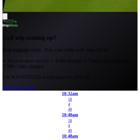
Golf trip coming up?
Skip baggage claim. Ship your clubs with Ship Sticks.
✓
Door-to-door service
✓
Fully insured
✓
Track your shipment
✓
3.5M+ clubs shipped
Use
RAPIDTEE20
at checkout for 20% off.
Ship Your Clubs
10:32am
18
4
49
10:40am
18
4
49
10:48am