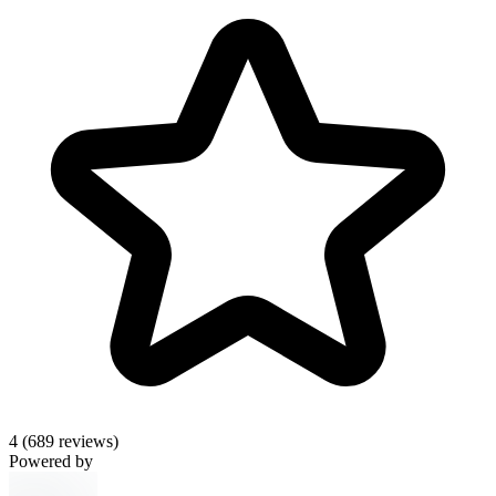
4
(689 reviews)
Powered by