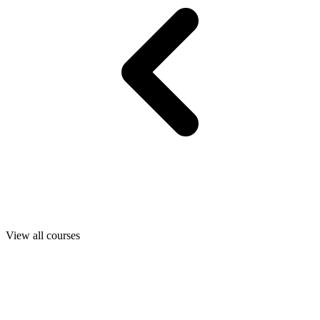
View all courses