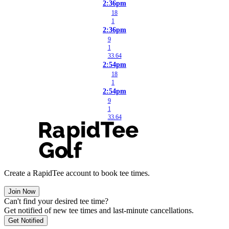
2:36pm
18
1
2:36pm
9
1
33.64
2:54pm
18
1
2:54pm
9
1
33.64
Create a RapidTee account to book tee times.
Join Now
Can't find your desired tee time?
Get notified of new tee times and last-minute cancellations.
Get Notified