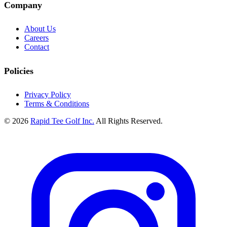
Company
About Us
Careers
Contact
Policies
Privacy Policy
Terms & Conditions
© 2026
Rapid Tee Golf Inc.
All Rights Reserved.