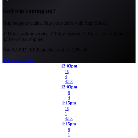
Golf trip coming up?
Skip baggage claim. Ship your clubs with Ship Sticks.
✓
Door-to-door service
✓
Fully insured
✓
Track your shipment
✓
3.5M+ clubs shipped
Use
RAPIDTEE20
at checkout for 20% off.
Ship Your Clubs
12:03pm
18
4
42.06
12:03pm
9
4
1:15pm
18
1
42.06
1:15pm
9
1