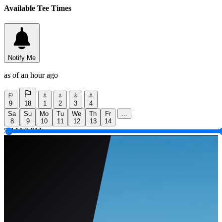
Available Tee Times
Notify Me
as of an hour ago
9
18
1
2
3
4
Sa
Su
Mo
Tu
We
Th
Fr
...
8
9
10
11
12
13
14
5 AM
9 PM