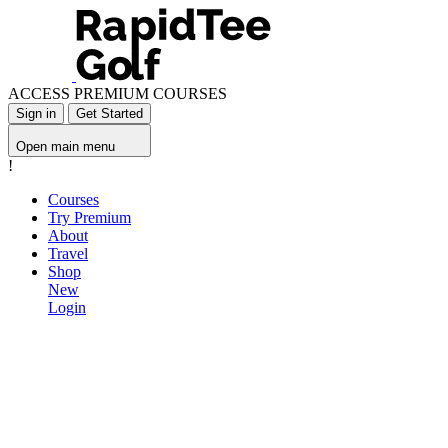
ACCESS PREMIUM COURSES
Sign in
Get Started
Open main menu
!
Courses
Try Premium
About
Travel
Shop
New
Login