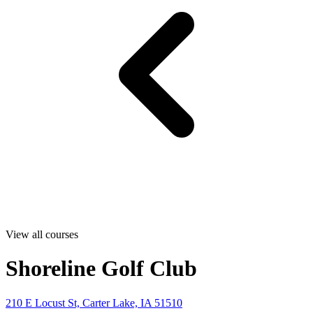
View all courses
Shoreline Golf Club
210 E Locust St, Carter Lake, IA 51510