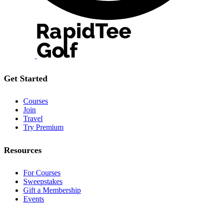
Get Started
Courses
Join
Travel
Try Premium
Resources
For Courses
Sweepstakes
Gift a Membership
Events