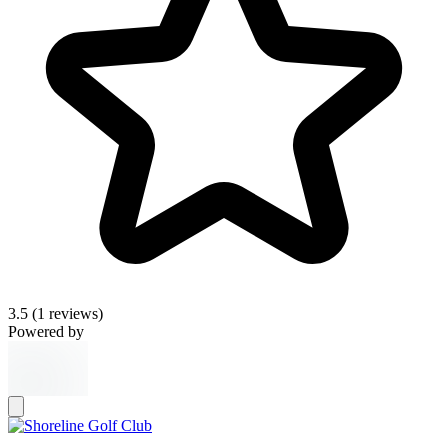
3.5
(1 reviews)
Powered by