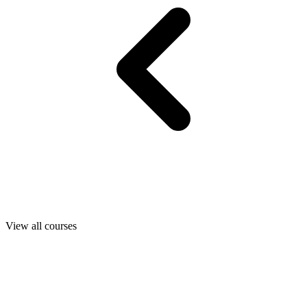
View all courses