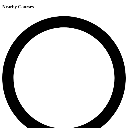
Nearby Courses