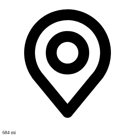
684 mi