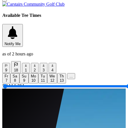
Available Tee Times
Notify Me
as of 2 hours ago
9
18
1
2
3
4
Fr
Sa
Su
Mo
Tu
We
Th
...
7
8
9
10
11
12
13
5 AM
9 PM