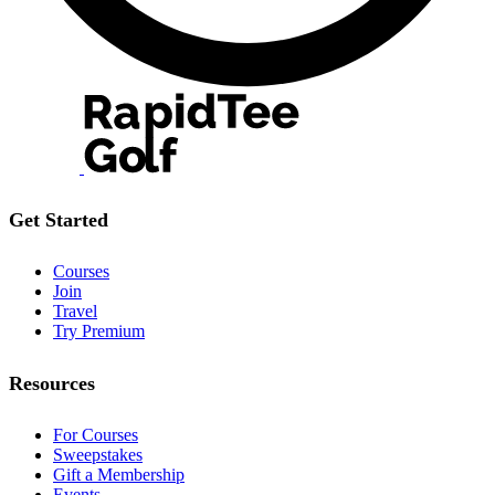
Get Started
Courses
Join
Travel
Try Premium
Resources
For Courses
Sweepstakes
Gift a Membership
Events