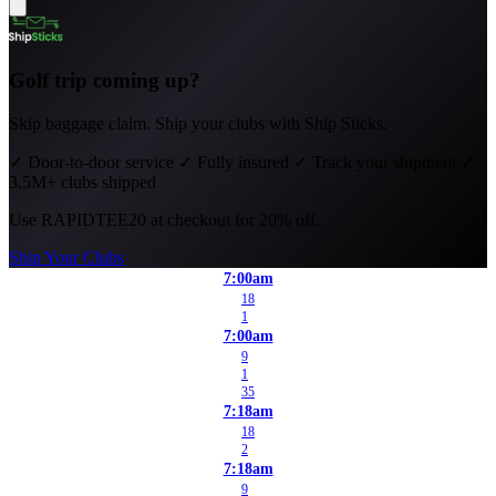
Golf trip coming up?
Skip baggage claim. Ship your clubs with Ship Sticks.
✓
Door-to-door service
✓
Fully insured
✓
Track your shipment
✓
3.5M+ clubs shipped
Use
RAPIDTEE20
at checkout for 20% off.
Ship Your Clubs
7:00am
18
1
7:00am
9
1
35
7:18am
18
2
7:18am
9