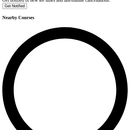
Get notified of new tee times and last-minute cancellations.
Get Notified
Nearby Courses