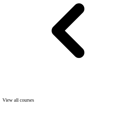
View all courses