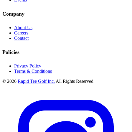
Company
About Us
Careers
Contact
Policies
Privacy Policy
Terms & Conditions
© 2026
Rapid Tee Golf Inc.
All Rights Reserved.