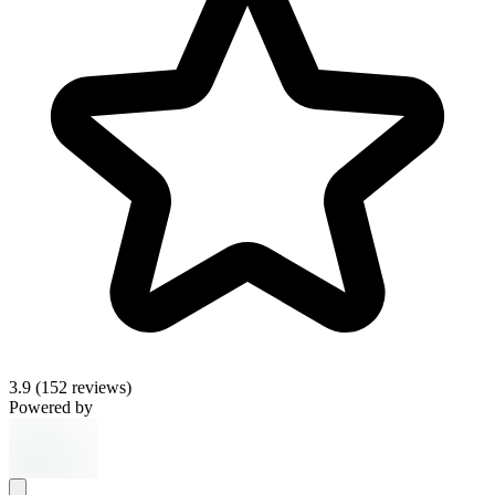
3.9
(152 reviews)
Powered by