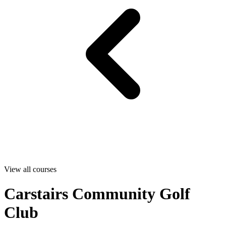
View all courses
Carstairs Community Golf
Club