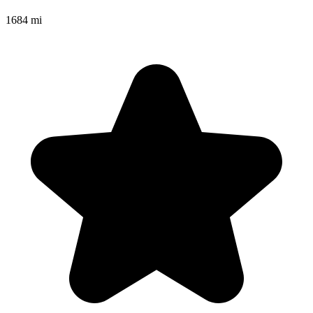
1684 mi