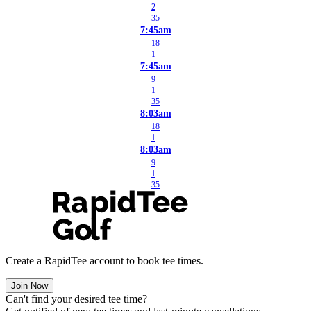
2
35
7:45am
18
1
7:45am
9
1
35
8:03am
18
1
8:03am
9
1
35
Create a RapidTee account to book tee times.
Join Now
Can't find your desired tee time?