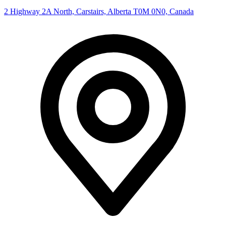
2 Highway 2A North, Carstairs, Alberta T0M 0N0, Canada