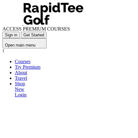
ACCESS PREMIUM COURSES
Sign in
Get Started
Open main menu
!
Courses
Try Premium
About
Travel
Shop
New
Login