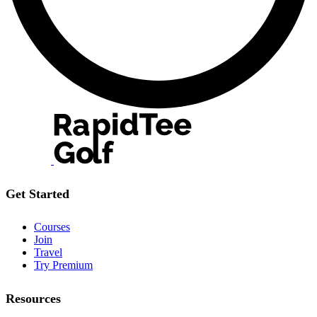
Get Started
Courses
Join
Travel
Try Premium
Resources