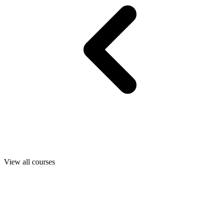
View all courses