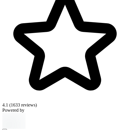
4.1
(1633 reviews)
Powered by