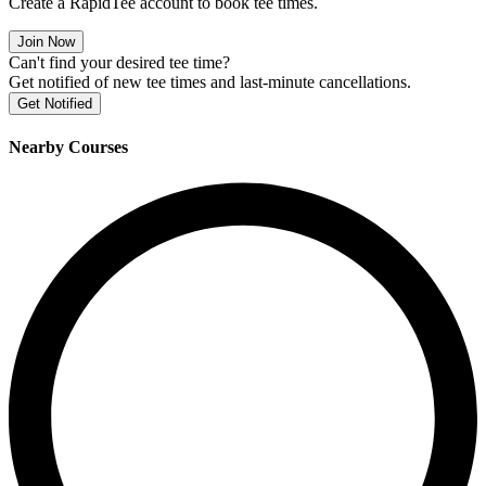
Create a RapidTee account to book tee times.
Join Now
Can't find your desired tee time?
Get notified of new tee times and last-minute cancellations.
Get Notified
Nearby Courses