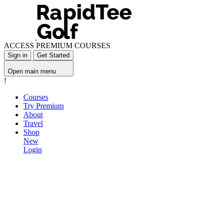
ACCESS PREMIUM COURSES
Sign in
Get Started
Open main menu
!
Courses
Try Premium
About
Travel
Shop
New
Login