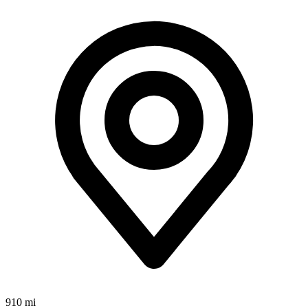
910 mi