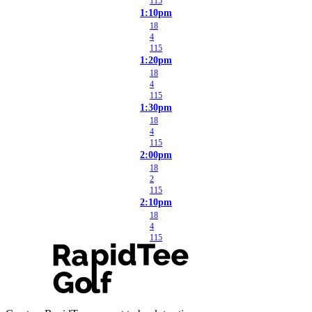
115
1:10pm
18
4
115
1:20pm
18
4
115
1:30pm
18
4
115
2:00pm
18
2
115
2:10pm
18
4
115