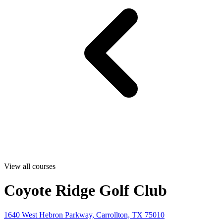
View all courses
Coyote Ridge Golf Club
1640 West Hebron Parkway, Carrollton, TX 75010