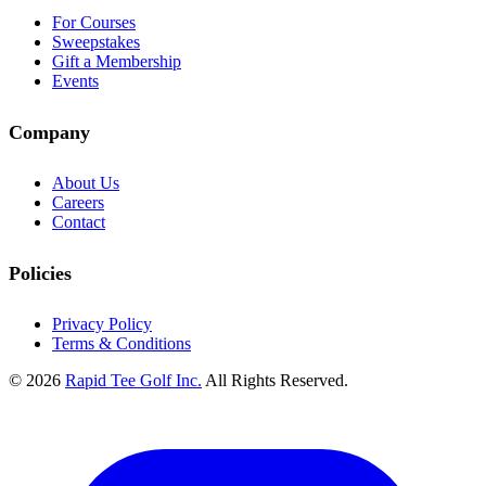
For Courses
Sweepstakes
Gift a Membership
Events
Company
About Us
Careers
Contact
Policies
Privacy Policy
Terms & Conditions
© 2026
Rapid Tee Golf Inc.
All Rights Reserved.