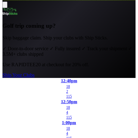
Golf trip coming up?
Skip baggage claim. Ship your clubs with Ship Sticks.
✓
Door-to-door service
✓
Fully insured
✓
Track your shipment
✓
3.5M+ clubs shipped
Use
RAPIDTEE20
at checkout for 20% off.
Ship Your Clubs
12:40pm
18
2
115
12:50pm
18
4
115
1:00pm
18
4