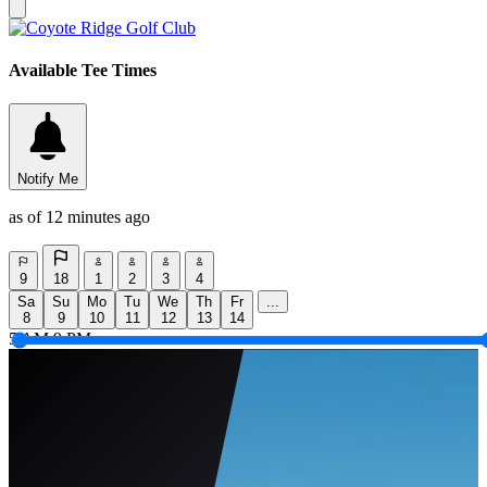
Available Tee Times
Notify Me
as of 12 minutes ago
9
18
1
2
3
4
Sa
Su
Mo
Tu
We
Th
Fr
...
8
9
10
11
12
13
14
5 AM
9 PM