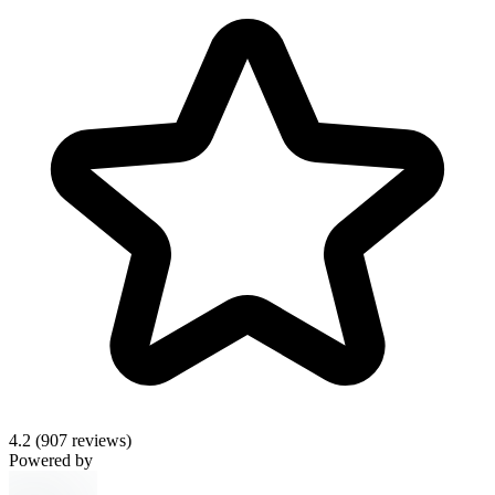
4.2
(907 reviews)
Powered by