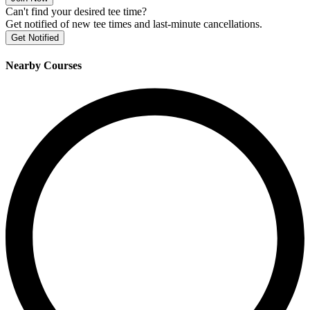
Can't find your desired tee time?
Get notified of new tee times and last-minute cancellations.
Get Notified
Nearby Courses