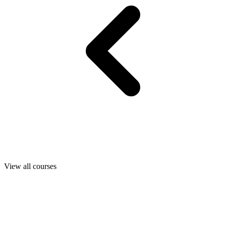
View all courses