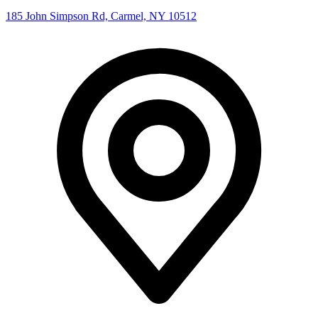
185 John Simpson Rd, Carmel, NY 10512