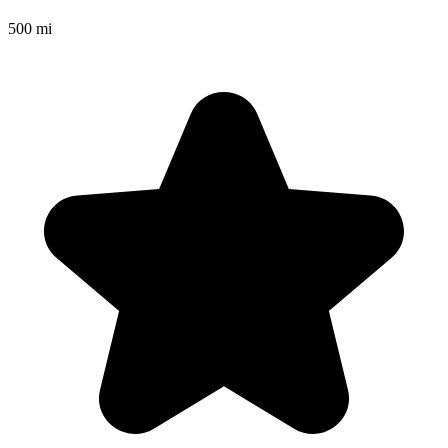
500 mi