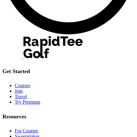
Get Started
Courses
Join
Travel
Try Premium
Resources
For Courses
Sweepstakes