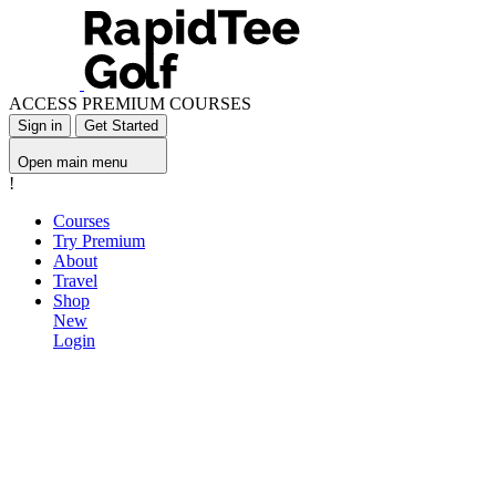
ACCESS PREMIUM COURSES
Sign in
Get Started
Open main menu
!
Courses
Try Premium
About
Travel
Shop
New
Login