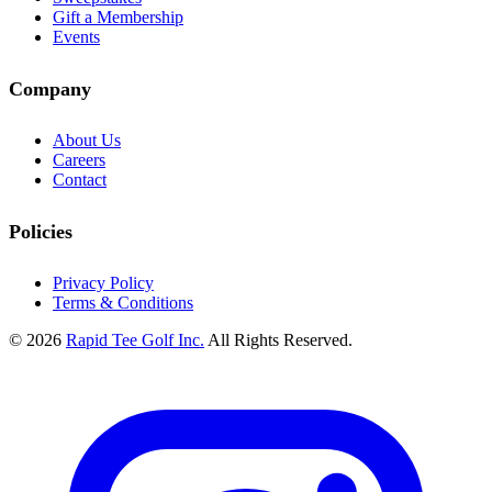
Gift a Membership
Events
Company
About Us
Careers
Contact
Policies
Privacy Policy
Terms & Conditions
© 2026
Rapid Tee Golf Inc.
All Rights Reserved.