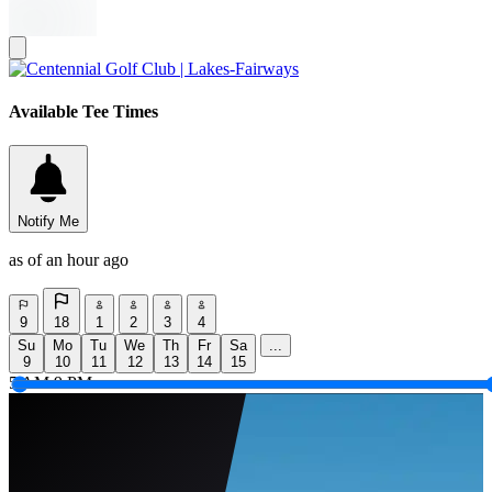
Available Tee Times
Notify Me
as of an hour ago
9
18
1
2
3
4
Su
Mo
Tu
We
Th
Fr
Sa
...
9
10
11
12
13
14
15
5 AM
9 PM