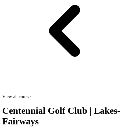
View all courses
Centennial Golf Club | Lakes-
Fairways