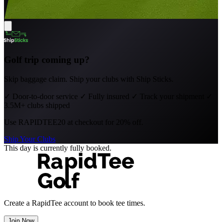
Golf trip coming up?
Skip baggage claim. Ship your clubs with Ship Sticks.
✓
Door-to-door service
✓
Fully insured
✓
Track your shipment
✓
3.5M+ clubs shipped
Use
RAPIDTEE20
at checkout for 20% off.
Ship Your Clubs
This day is currently fully booked.
Create a RapidTee account to book tee times.
Join Now