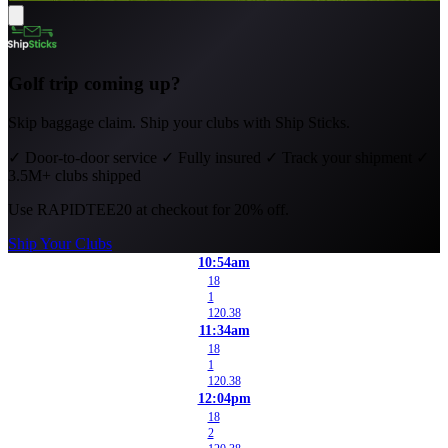
Golf trip coming up?
Skip baggage claim. Ship your clubs with Ship Sticks.
✓
Door-to-door service
✓
Fully insured
✓
Track your shipment
✓
3.5M+ clubs shipped
Use
RAPIDTEE20
at checkout for 20% off.
Ship Your Clubs
10:54am
18
1
120.38
11:34am
18
1
120.38
12:04pm
18
2