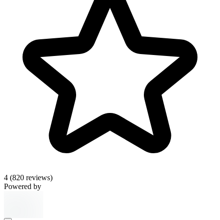
4
(820 reviews)
Powered by