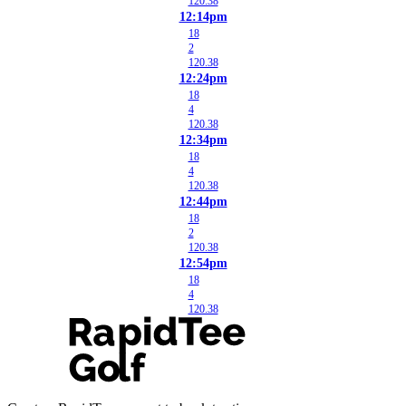
120.38
12:14pm
18
2
120.38
12:24pm
18
4
120.38
12:34pm
18
4
120.38
12:44pm
18
2
120.38
12:54pm
18
4
120.38