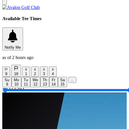
Available Tee Times
Notify Me
as of 2 hours ago
9
18
1
2
3
4
Su
Mo
Tu
We
Th
Fr
Sa
...
9
10
11
12
13
14
15
5 AM
9 PM