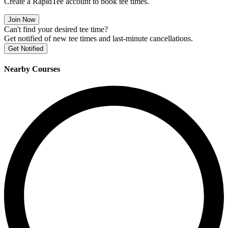
Create a RapidTee account to book tee times.
Join Now
Can't find your desired tee time?
Get notified of new tee times and last-minute cancellations.
Get Notified
Nearby Courses