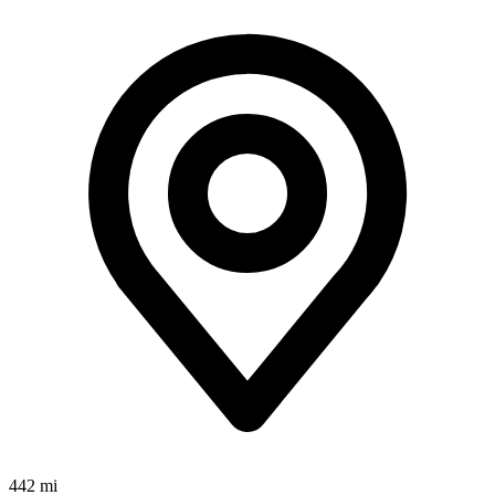
442 mi