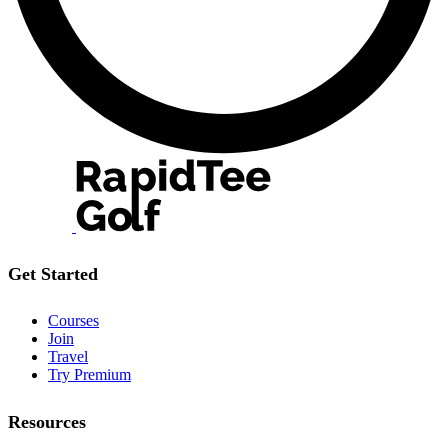
Get Started
Courses
Join
Travel
Try Premium
Resources