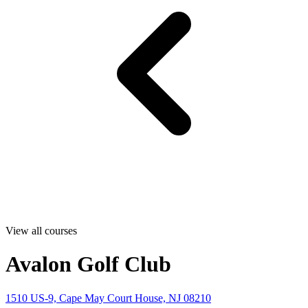
View all courses
Avalon Golf Club
1510 US-9, Cape May Court House, NJ 08210