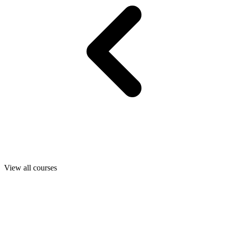
View all courses