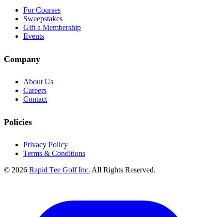
For Courses
Sweepstakes
Gift a Membership
Events
Company
About Us
Careers
Contact
Policies
Privacy Policy
Terms & Conditions
© 2026
Rapid Tee Golf Inc.
All Rights Reserved.