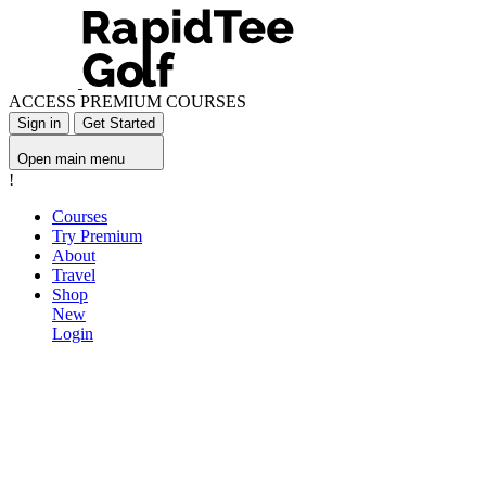
ACCESS PREMIUM COURSES
Sign in
Get Started
Open main menu
!
Courses
Try Premium
About
Travel
Shop
New
Login