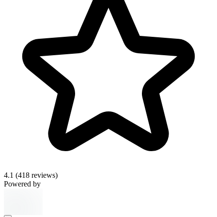
4.1
(418 reviews)
Powered by