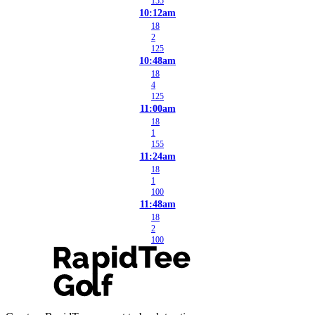
155
10:12am
18
2
125
10:48am
18
4
125
11:00am
18
1
155
11:24am
18
1
100
11:48am
18
2
100