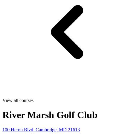
View all courses
River Marsh Golf Club
100 Heron Blvd, Cambridge, MD 21613