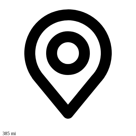
385 mi