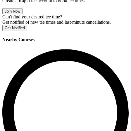
Create a RapidTee account to book tee times.
Join Now
Can't find your desired tee time?
Get notified of new tee times and last-minute cancellations.
Get Notified
Nearby Courses