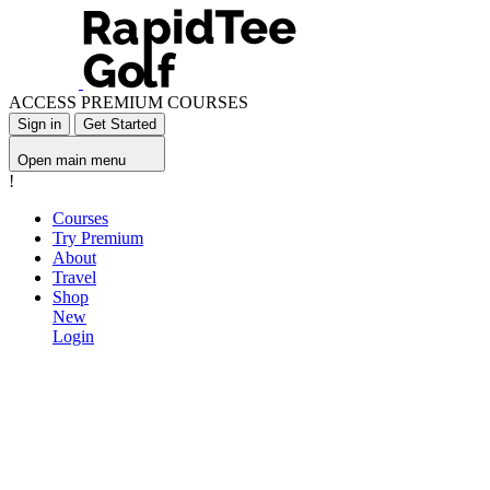
ACCESS PREMIUM COURSES
Sign in
Get Started
Open main menu
!
Courses
Try Premium
About
Travel
Shop
New
Login