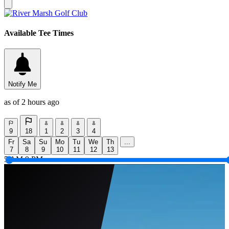
Available Tee Times
Notify Me
as of 2 hours ago
9
18
1
2
3
4
Fr
Sa
Su
Mo
Tu
We
Th
...
7
8
9
10
11
12
13
5 AM
9 PM