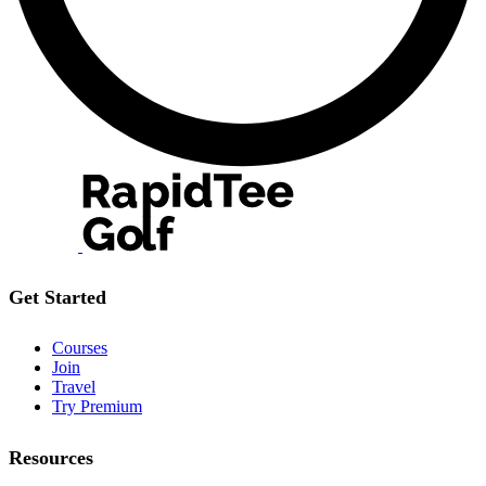
Get Started
Courses
Join
Travel
Try Premium
Resources