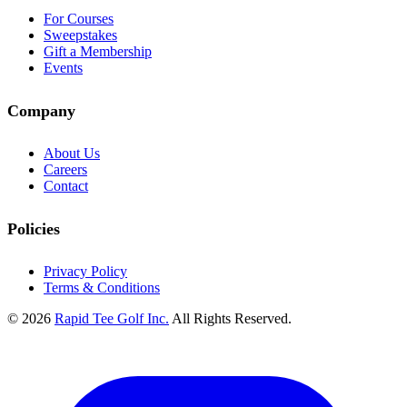
For Courses
Sweepstakes
Gift a Membership
Events
Company
About Us
Careers
Contact
Policies
Privacy Policy
Terms & Conditions
© 2026
Rapid Tee Golf Inc.
All Rights Reserved.