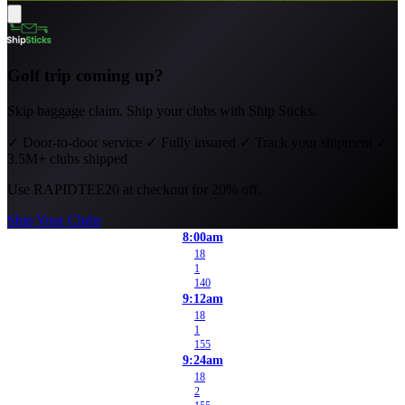
Golf trip coming up?
Skip baggage claim. Ship your clubs with Ship Sticks.
✓
Door-to-door service
✓
Fully insured
✓
Track your shipment
✓
3.5M+ clubs shipped
Use
RAPIDTEE20
at checkout for 20% off.
Ship Your Clubs
8:00am
18
1
140
9:12am
18
1
155
9:24am
18
2