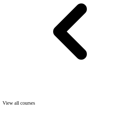
View all courses