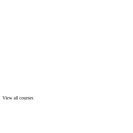
View all courses