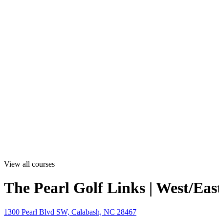
View all courses
The Pearl Golf Links | West/Eas
1300 Pearl Blvd SW, Calabash, NC 28467