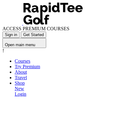
ACCESS PREMIUM COURSES
Sign in
Get Started
Open main menu
!
Courses
Try Premium
About
Travel
Shop
New
Login