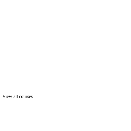
View all courses