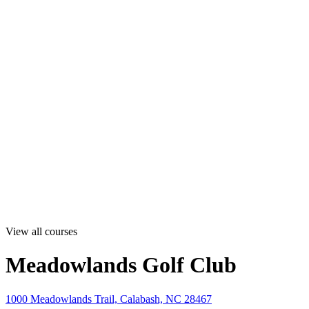
View all courses
Meadowlands Golf Club
1000 Meadowlands Trail, Calabash, NC 28467