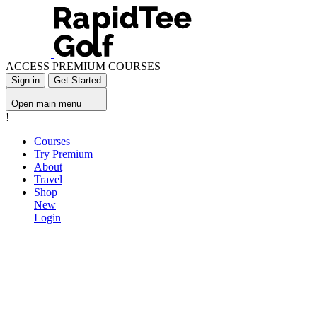
ACCESS PREMIUM COURSES
Sign in
Get Started
Open main menu
!
Courses
Try Premium
About
Travel
Shop
New
Login