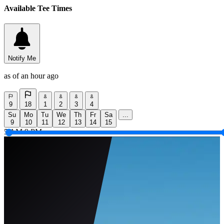
Available Tee Times
Notify Me
as of an hour ago
9
18
1
2
3
4
Su
Mo
Tu
We
Th
Fr
Sa
...
9
10
11
12
13
14
15
5 AM
9 PM