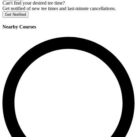
Can't find your desired tee time?
Get notified of new tee times and last-minute cancellations.
Get Notified
Nearby Courses