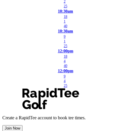
2
25
10:30am
18
1
40
10:30am
9
1
25
12:00pm
18
4
40
12:00pm
9
4
25
Create a RapidTee account to book tee times.
Join Now