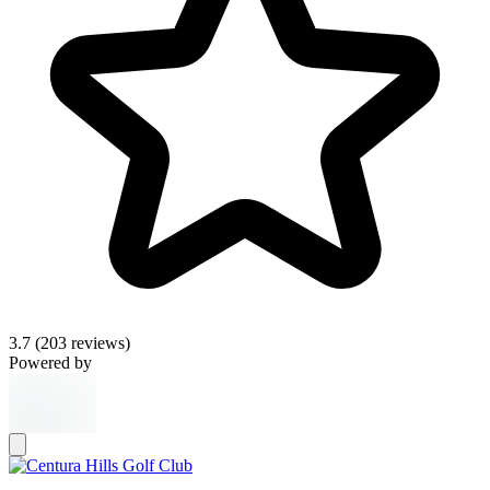
3.7
(203 reviews)
Powered by