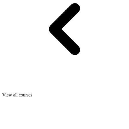
View all courses