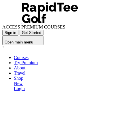
ACCESS PREMIUM COURSES
Sign in
Get Started
Open main menu
!
Courses
Try Premium
About
Travel
Shop
New
Login