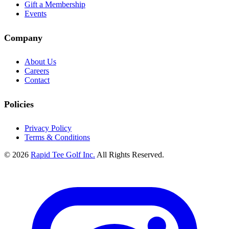
Gift a Membership
Events
Company
About Us
Careers
Contact
Policies
Privacy Policy
Terms & Conditions
© 2026
Rapid Tee Golf Inc.
All Rights Reserved.