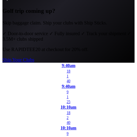
Golf trip coming up?
Skip baggage claim. Ship your clubs with Ship Sticks.
✓
Door-to-door service
✓
Fully insured
✓
Track your shipment
✓
3.5M+ clubs shipped
Use
RAPIDTEE20
at checkout for 20% off.
Ship Your Clubs
9:40am
18
1
40
9:40am
9
1
25
10:10am
18
2
40
10:10am
9