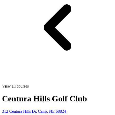
View all courses
Centura Hills Golf Club
312 Centura Hills Dr, Cairo, NE 68824