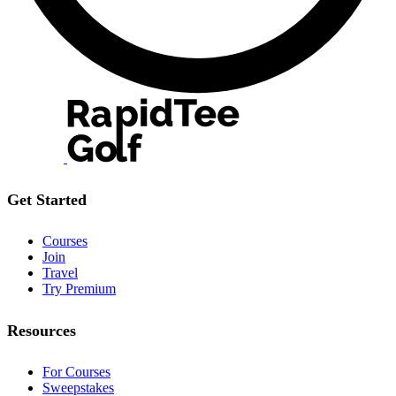
Get Started
Courses
Join
Travel
Try Premium
Resources
For Courses
Sweepstakes