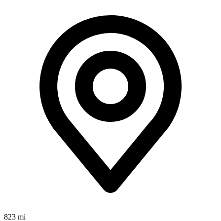
823 mi