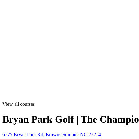
View all courses
Bryan Park Golf | The Champio
6275 Bryan Park Rd, Browns Summit, NC 27214