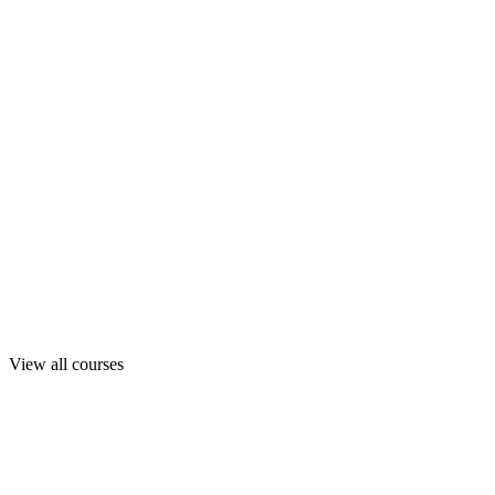
View all courses