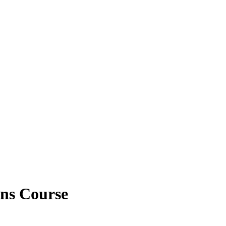
ns Course