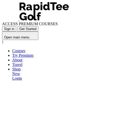
ACCESS PREMIUM COURSES
Sign in
Get Started
Open main menu
!
Courses
Try Premium
About
Travel
Shop
New
Login