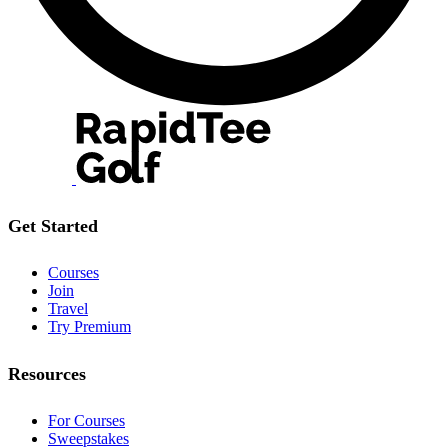
Get Started
Courses
Join
Travel
Try Premium
Resources
For Courses
Sweepstakes