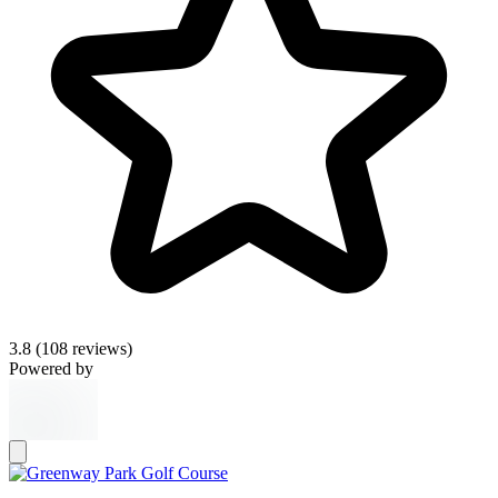
3.8
(108 reviews)
Powered by