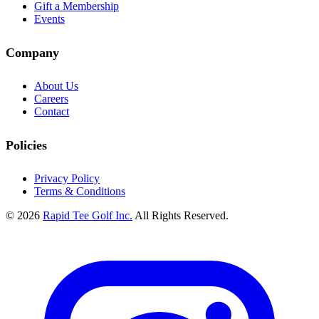
Gift a Membership
Events
Company
About Us
Careers
Contact
Policies
Privacy Policy
Terms & Conditions
© 2026
Rapid Tee Golf Inc.
All Rights Reserved.