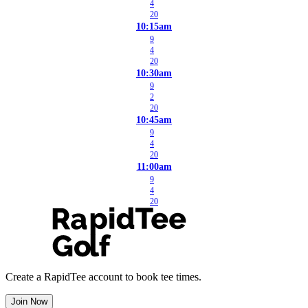
4
20
10:15am
9
4
20
10:30am
9
2
20
10:45am
9
4
20
11:00am
9
4
20
Create a RapidTee account to book tee times.
Join Now