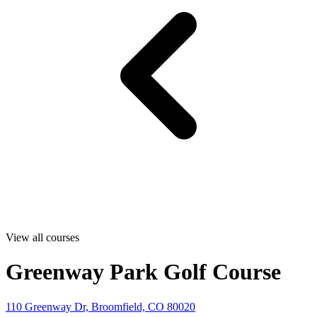
View all courses
Greenway Park Golf Course
110 Greenway Dr, Broomfield, CO 80020