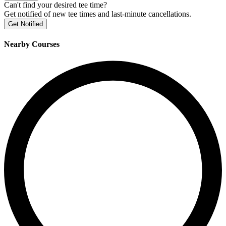
Can't find your desired tee time?
Get notified of new tee times and last-minute cancellations.
Get Notified
Nearby Courses