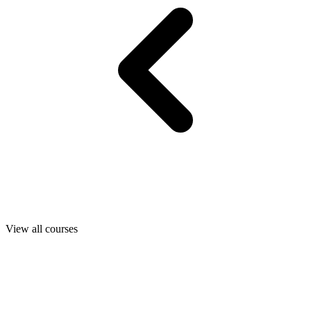
View all courses