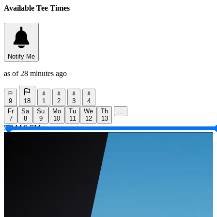
Available Tee Times
Notify Me
as of 28 minutes ago
9
18
1
2
3
4
Fr
Sa
Su
Mo
Tu
We
Th
...
7
8
9
10
11
12
13
5 AM
9 PM