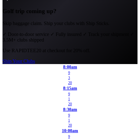
Golf trip coming up?
Skip baggage claim. Ship your clubs with Ship Sticks.
✓
Door-to-door service
✓
Fully insured
✓
Track your shipment
✓
3.5M+ clubs shipped
Use
RAPIDTEE20
at checkout for 20% off.
Ship Your Clubs
8:00am
9
3
20
8:15am
9
1
20
8:30am
9
1
20
10:00am
9