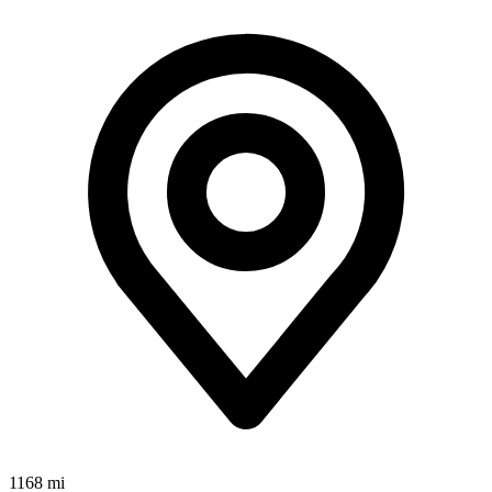
1168 mi