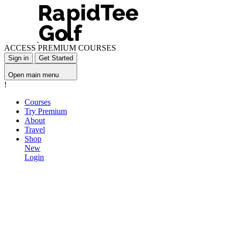
ACCESS PREMIUM COURSES
Sign in
Get Started
Open main menu
!
Courses
Try Premium
About
Travel
Shop
New
Login