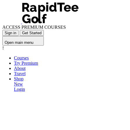
ACCESS PREMIUM COURSES
Sign in
Get Started
Open main menu
!
Courses
Try Premium
About
Travel
Shop
New
Login