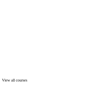
View all courses