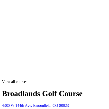
View all courses
Broadlands Golf Course
4380 W 144th Ave, Broomfield, CO 80023