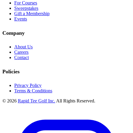
For Courses
Sweepstakes
Gift a Membership
Events
Company
About Us
Careers
Contact
Policies
Privacy Policy
Terms & Conditions
© 2026
Rapid Tee Golf Inc.
All Rights Reserved.