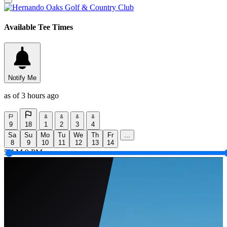
Available Tee Times
Notify Me
as of 3 hours ago
9
18
1
2
3
4
Sa
Su
Mo
Tu
We
Th
Fr
...
8
9
10
11
12
13
14
5 AM
9 PM