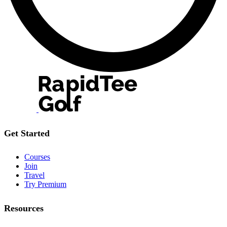
Get Started
Courses
Join
Travel
Try Premium
Resources