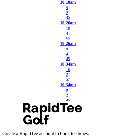
10:18am
9
2
45
10:26am
18
4
65
10:26am
9
4
45
10:34am
18
2
57
10:34am
9
2
45
Create a RapidTee account to book tee times.