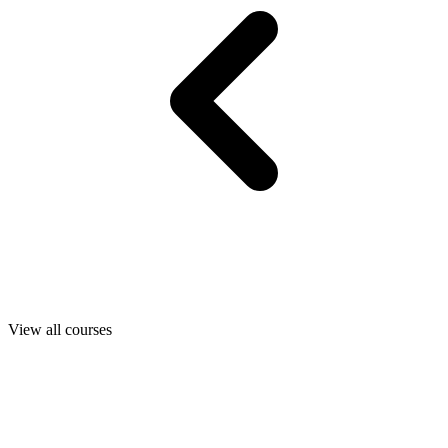
View all courses