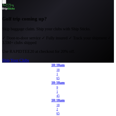
Golf trip coming up?
Skip baggage claim. Ship your clubs with Ship Sticks.
✓
Door-to-door service
✓
Fully insured
✓
Track your shipment
✓
3.5M+ clubs shipped
Use
RAPIDTEE20
at checkout for 20% off.
Ship Your Clubs
10:10am
18
1
65
10:10am
9
1
45
10:18am
18
2
65