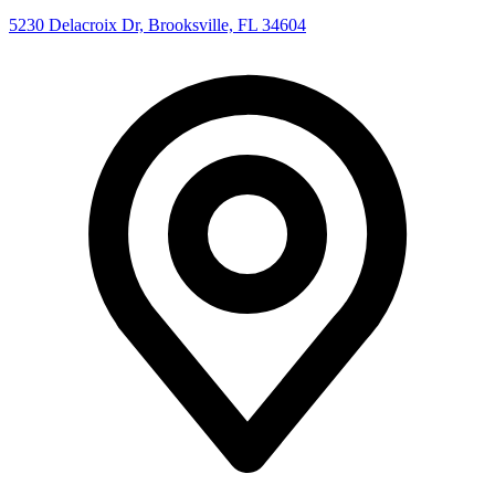
5230 Delacroix Dr, Brooksville, FL 34604