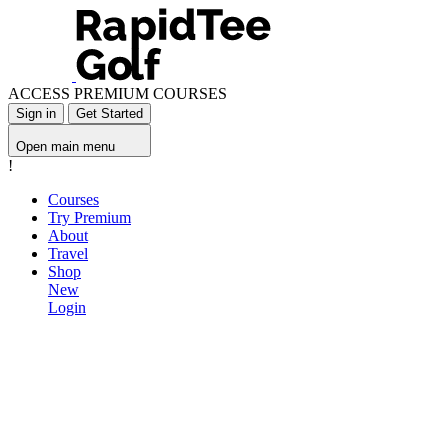
ACCESS PREMIUM COURSES
Sign in
Get Started
Open main menu
!
Courses
Try Premium
About
Travel
Shop
New
Login