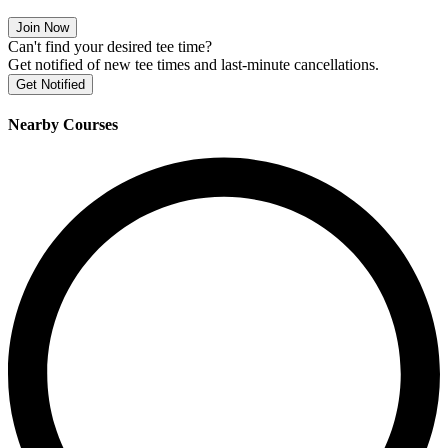
Join Now
Can't find your desired tee time?
Get notified of new tee times and last-minute cancellations.
Get Notified
Nearby Courses