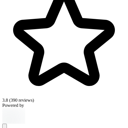
3.8
(390 reviews)
Powered by