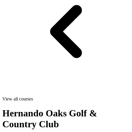
View all courses
Hernando Oaks Golf &
Country Club