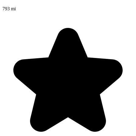
793 mi