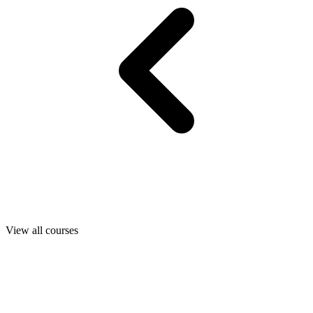
View all courses