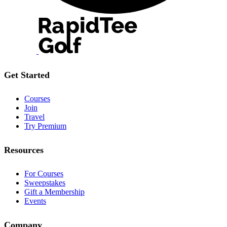
Get Started
Courses
Join
Travel
Try Premium
Resources
For Courses
Sweepstakes
Gift a Membership
Events
Company