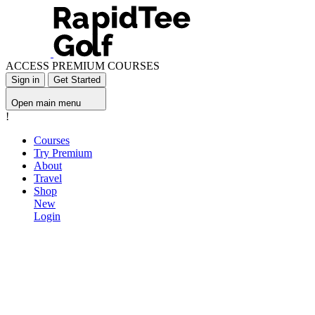
ACCESS PREMIUM COURSES
Sign in
Get Started
Open main menu
!
Courses
Try Premium
About
Travel
Shop
New
Login