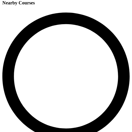
Nearby Courses