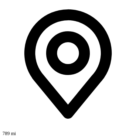
789 mi