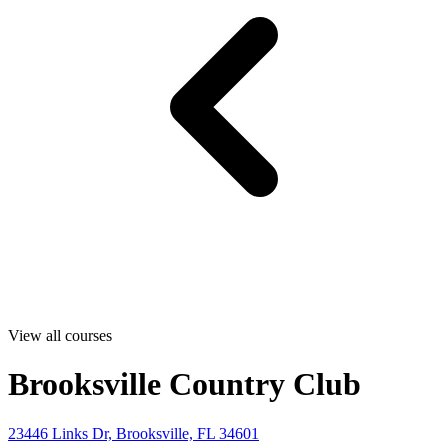
View all courses
Brooksville Country Club
23446 Links Dr, Brooksville, FL 34601