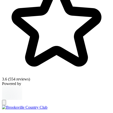
3.6
(554 reviews)
Powered by