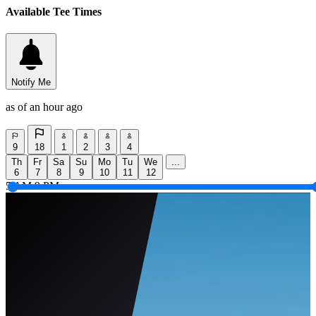
Available Tee Times
Notify Me
as of an hour ago
9
18
1
2
3
4
Th
Fr
Sa
Su
Mo
Tu
We
...
6
7
8
9
10
11
12
5 AM
9 PM