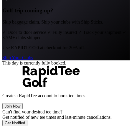
Golf trip coming up?
Skip baggage claim. Ship your clubs with Ship Sticks.
✓
Door-to-door service
✓
Fully insured
✓
Track your shipment
✓
3.5M+ clubs shipped
Use
RAPIDTEE20
at checkout for 20% off.
Ship Your Clubs
This day is currently fully booked.
Create a RapidTee account to book tee times.
Join Now
Can't find your desired tee time?
Get notified of new tee times and last-minute cancellations.
Get Notified