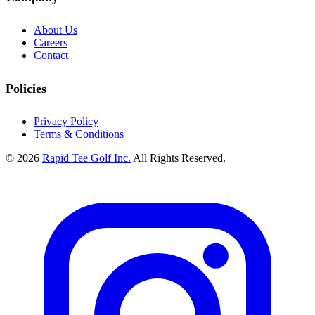
About Us
Careers
Contact
Policies
Privacy Policy
Terms & Conditions
© 2026
Rapid Tee Golf Inc.
All Rights Reserved.