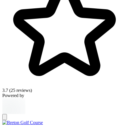
3.7
(25 reviews)
Powered by