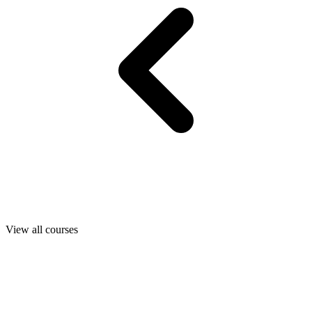
View all courses