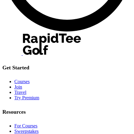
Get Started
Courses
Join
Travel
Try Premium
Resources
For Courses
Sweepstakes