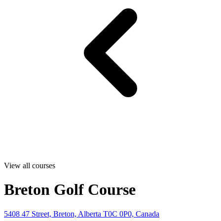
View all courses
Breton Golf Course
5408 47 Street, Breton, Alberta T0C 0P0, Canada