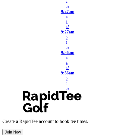
2
32
9:27am
18
1
45
9:27am
9
1
32
9:36am
18
4
45
9:36am
9
4
32
Create a RapidTee account to book tee times.
Join Now