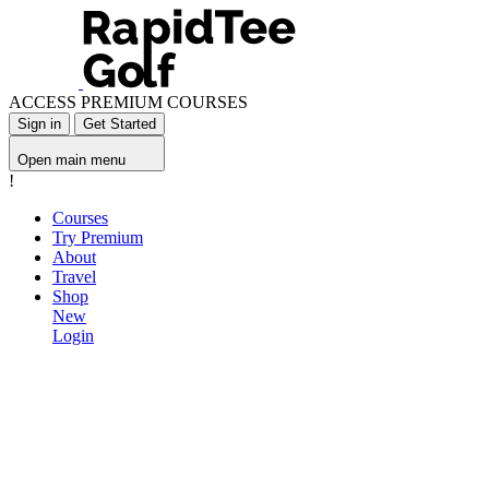
ACCESS PREMIUM COURSES
Sign in
Get Started
Open main menu
!
Courses
Try Premium
About
Travel
Shop
New
Login