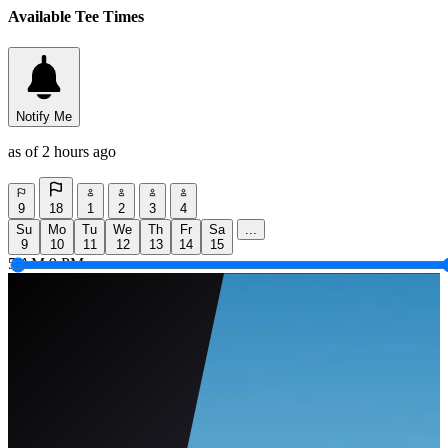
Available Tee Times
Notify Me
as of 2 hours ago
9
18
1
2
3
4
Su
Mo
Tu
We
Th
Fr
Sa
...
9
10
11
12
13
14
15
5 AM
9 PM