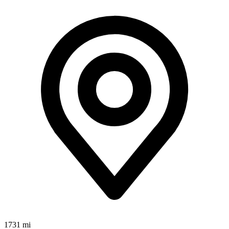
1731 mi