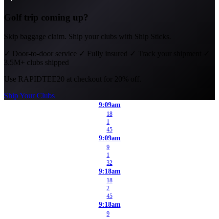
Golf trip coming up?
Skip baggage claim. Ship your clubs with Ship Sticks.
✓
Door-to-door service
✓
Fully insured
✓
Track your shipment
✓
3.5M+ clubs shipped
Use
RAPIDTEE20
at checkout for 20% off.
Ship Your Clubs
9:09am
18
1
45
9:09am
9
1
32
9:18am
18
2
45
9:18am
9