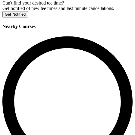
Can't find your desired tee time?
Get notified of new tee times and last-minute cancellations.
Get Notified
Nearby Courses