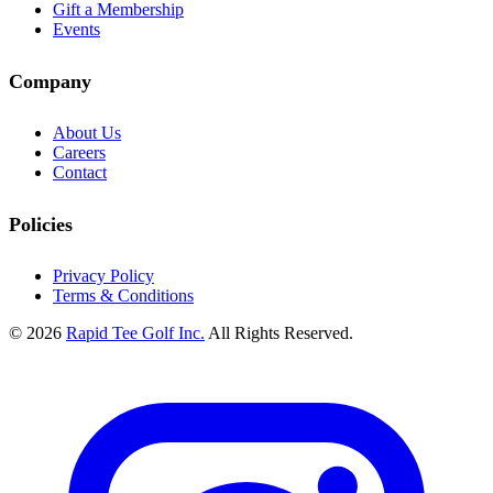
Gift a Membership
Events
Company
About Us
Careers
Contact
Policies
Privacy Policy
Terms & Conditions
© 2026
Rapid Tee Golf Inc.
All Rights Reserved.