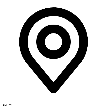
361 mi