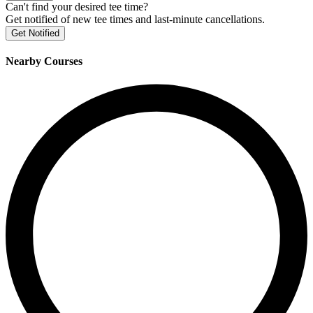
Can't find your desired tee time?
Get notified of new tee times and last-minute cancellations.
Get Notified
Nearby Courses