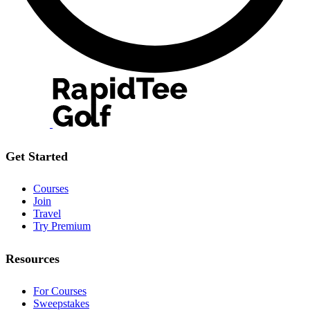
Get Started
Courses
Join
Travel
Try Premium
Resources
For Courses
Sweepstakes