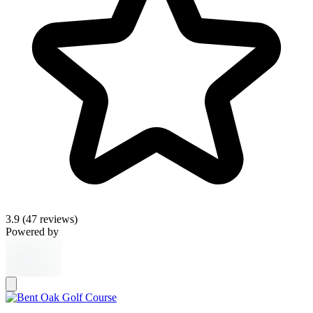
3.9
(47 reviews)
Powered by