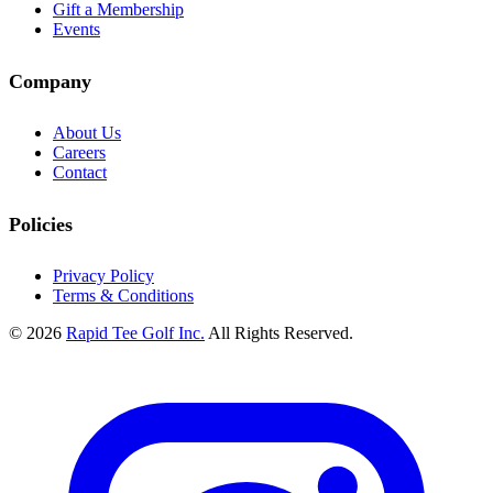
Gift a Membership
Events
Company
About Us
Careers
Contact
Policies
Privacy Policy
Terms & Conditions
© 2026
Rapid Tee Golf Inc.
All Rights Reserved.