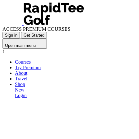
ACCESS PREMIUM COURSES
Sign in
Get Started
Open main menu
!
Courses
Try Premium
About
Travel
Shop
New
Login