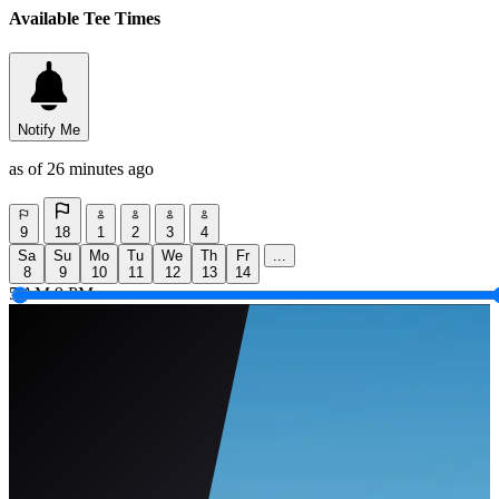
Available Tee Times
Notify Me
as of 26 minutes ago
9
18
1
2
3
4
Sa
Su
Mo
Tu
We
Th
Fr
...
8
9
10
11
12
13
14
5 AM
9 PM