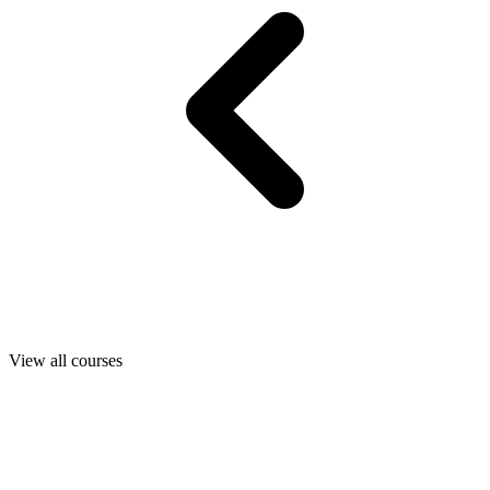
View all courses