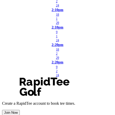
2
24
2:10pm
18
1
29
2:10pm
9
1
24
2:20pm
18
2
29
2:20pm
9
2
24
Create a RapidTee account to book tee times.
Join Now