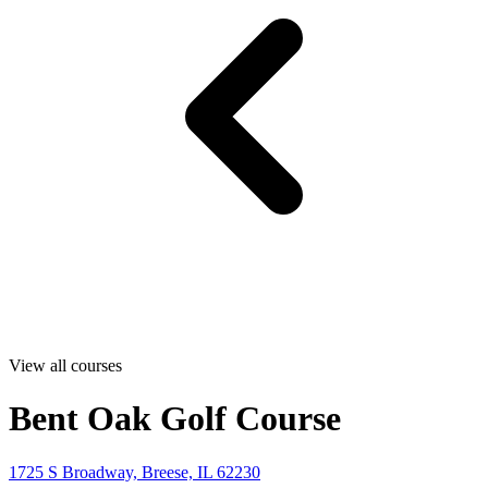
View all courses
Bent Oak Golf Course
1725 S Broadway, Breese, IL 62230