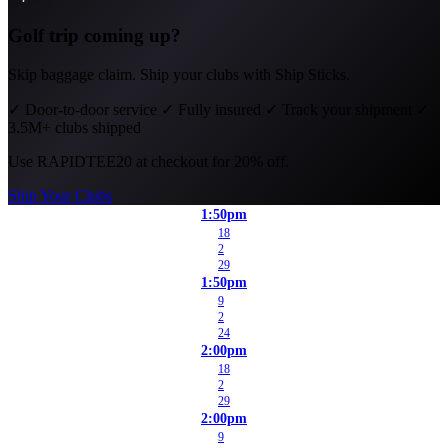
Golf trip coming up?
Skip baggage claim. Ship your clubs with Ship Sticks.
✓
Door-to-door service
✓
Fully insured
✓
Track your shipment
✓
3.5M+ clubs shipped
Use
RAPIDTEE20
at checkout for 20% off.
Ship Your Clubs
1:50pm
18
2
29
1:50pm
9
2
24
2:00pm
18
2
29
2:00pm
9