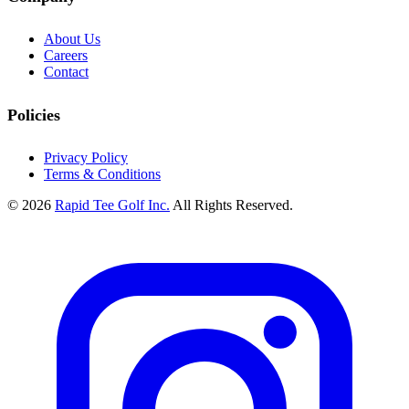
About Us
Careers
Contact
Policies
Privacy Policy
Terms & Conditions
© 2026
Rapid Tee Golf Inc.
All Rights Reserved.