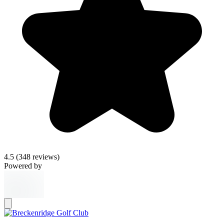
4.5
(348 reviews)
Powered by