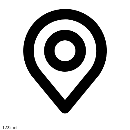
1222 mi