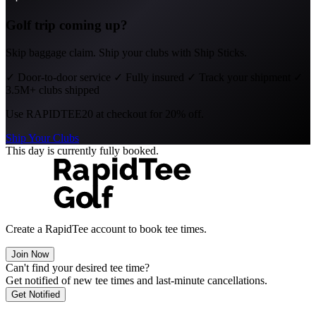
Golf trip coming up?
Skip baggage claim. Ship your clubs with Ship Sticks.
✓
Door-to-door service
✓
Fully insured
✓
Track your shipment
✓
3.5M+ clubs shipped
Use
RAPIDTEE20
at checkout for 20% off.
Ship Your Clubs
This day is currently fully booked.
Create a RapidTee account to book tee times.
Join Now
Can't find your desired tee time?
Get notified of new tee times and last-minute cancellations.
Get Notified