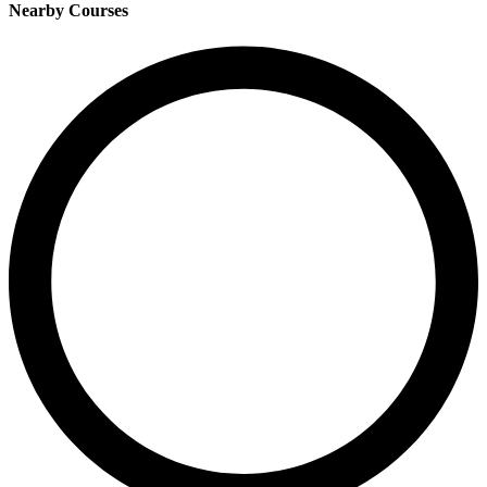
Nearby Courses