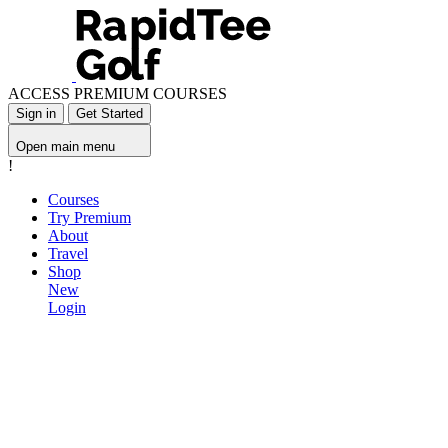
ACCESS PREMIUM COURSES
Sign in
Get Started
Open main menu
!
Courses
Try Premium
About
Travel
Shop
New
Login