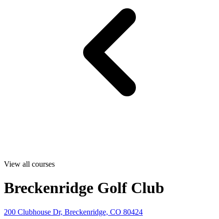
View all courses
Breckenridge Golf Club
200 Clubhouse Dr, Breckenridge, CO 80424