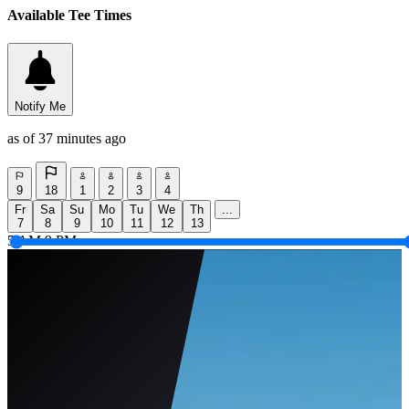
Available Tee Times
Notify Me
as of 37 minutes ago
9
18
1
2
3
4
Fr
Sa
Su
Mo
Tu
We
Th
...
7
8
9
10
11
12
13
5 AM
9 PM