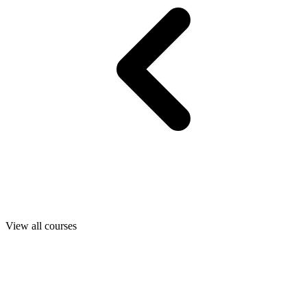
View all courses