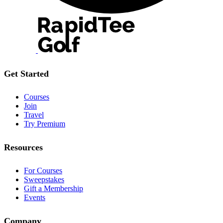
Get Started
Courses
Join
Travel
Try Premium
Resources
For Courses
Sweepstakes
Gift a Membership
Events
Company