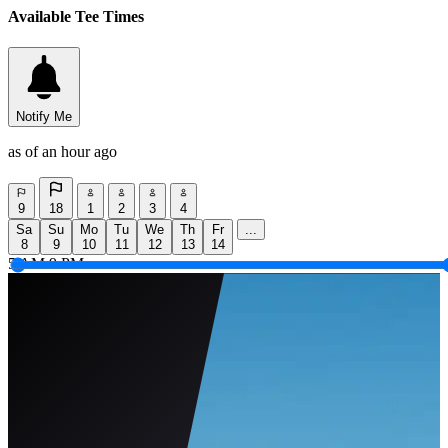
Available Tee Times
Notify Me
as of an hour ago
9
18
1
2
3
4
Sa
Su
Mo
Tu
We
Th
Fr
...
8
9
10
11
12
13
14
5 AM
9 PM