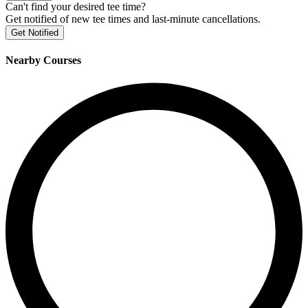
Can't find your desired tee time?
Get notified of new tee times and last-minute cancellations.
Get Notified
Nearby Courses