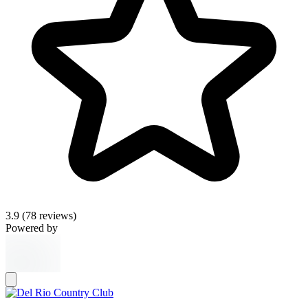
3.9
(78 reviews)
Powered by