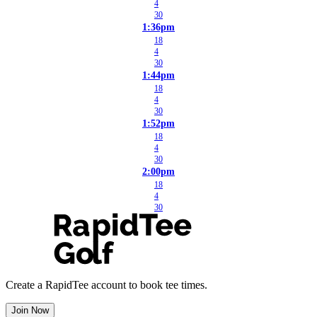
4
30
1:36pm
18
4
30
1:44pm
18
4
30
1:52pm
18
4
30
2:00pm
18
4
30
Create a RapidTee account to book tee times.
Join Now