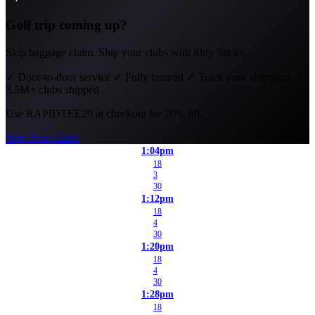
Golf trip coming up?
Skip baggage claim. Ship your clubs with Ship Sticks.
✓
Door-to-door service
✓
Fully insured
✓
Track your shipment
✓
3.5M+ clubs shipped
Use
RAPIDTEE20
at checkout for 20% off.
Ship Your Clubs
1:04pm
18
3
30
1:12pm
18
4
30
1:20pm
18
4
30
1:28pm
18