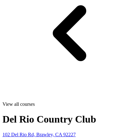
View all courses
Del Rio Country Club
102 Del Rio Rd, Brawley, CA 92227