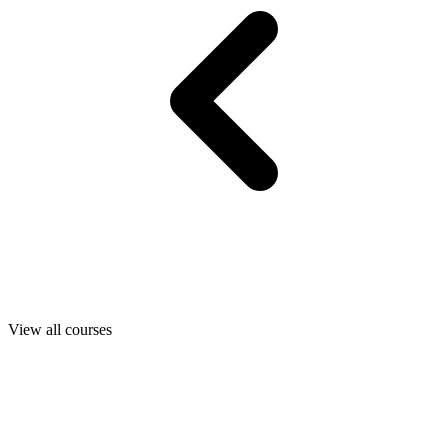
View all courses