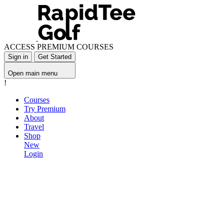
ACCESS PREMIUM COURSES
Sign in
Get Started
Open main menu
!
Courses
Try Premium
About
Travel
Shop
New
Login