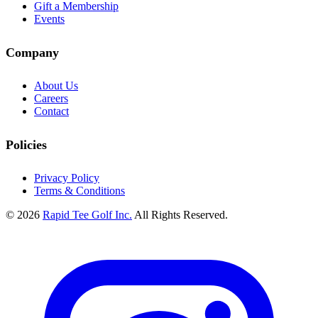
Gift a Membership
Events
Company
About Us
Careers
Contact
Policies
Privacy Policy
Terms & Conditions
© 2026
Rapid Tee Golf Inc.
All Rights Reserved.