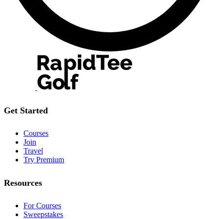
Get Started
Courses
Join
Travel
Try Premium
Resources
For Courses
Sweepstakes