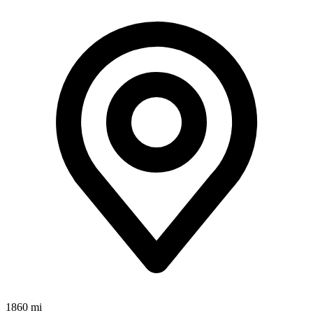
1860 mi