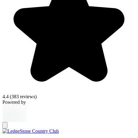
4.4
(383 reviews)
Powered by