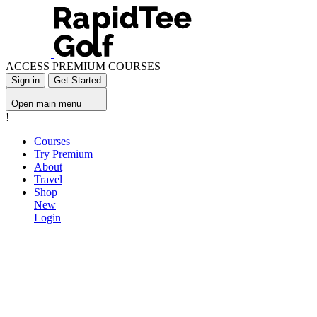
ACCESS PREMIUM COURSES
Sign in
Get Started
Open main menu
!
Courses
Try Premium
About
Travel
Shop
New
Login