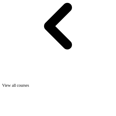
View all courses