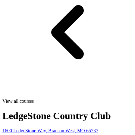
View all courses
LedgeStone Country Club
1600 LedgeStone Way, Branson West, MO 65737