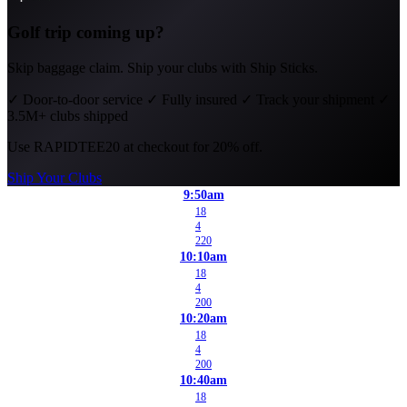
Golf trip coming up?
Skip baggage claim. Ship your clubs with Ship Sticks.
✓
Door-to-door service
✓
Fully insured
✓
Track your shipment
✓
3.5M+ clubs shipped
Use
RAPIDTEE20
at checkout for 20% off.
Ship Your Clubs
9:50am
18
4
220
10:10am
18
4
200
10:20am
18
4
200
10:40am
18