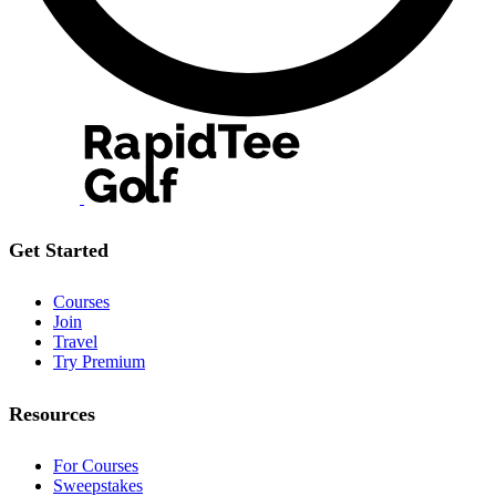
Get Started
Courses
Join
Travel
Try Premium
Resources
For Courses
Sweepstakes