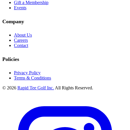
Gift a Membership
Events
Company
About Us
Careers
Contact
Policies
Privacy Policy
Terms & Conditions
© 2026
Rapid Tee Golf Inc.
All Rights Reserved.