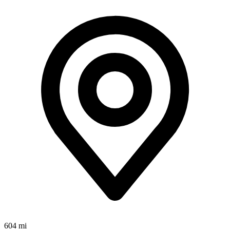
604 mi