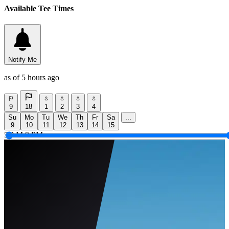
Available Tee Times
Notify Me
as of 5 hours ago
9
18
1
2
3
4
Su
Mo
Tu
We
Th
Fr
Sa
...
9
10
11
12
13
14
15
5 AM
9 PM