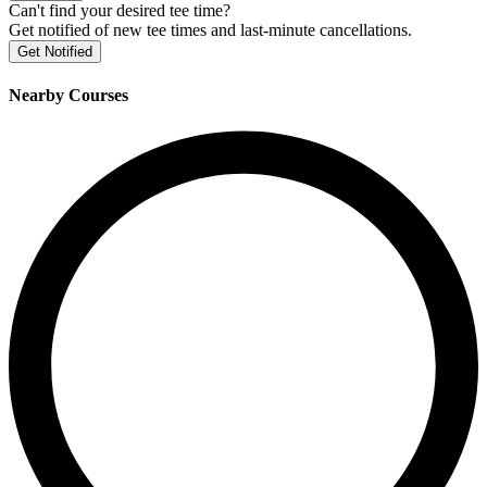
Can't find your desired tee time?
Get notified of new tee times and last-minute cancellations.
Get Notified
Nearby Courses