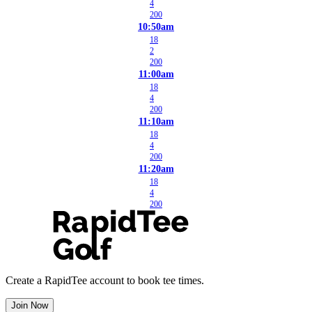
4
200
10:50am
18
2
200
11:00am
18
4
200
11:10am
18
4
200
11:20am
18
4
200
Create a RapidTee account to book tee times.
Join Now